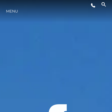
MENU
LIFESTYLE
INNOVATION
COMPANY
TEAM
HERITAGE
VALUE YOUR BOAT