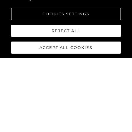
COOKIES SETTINGS
REJECT ALL
ACCEPT ALL COOKIES
90 OCEAN
The Sunseeker 90 Ocean
breaks new boundaries to
create a spectacular luxury
yacht that boasts a
remarkable 20% increase in
overall volume and nearly 30%