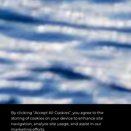
By clicking “Accept All Cookies”, you agree to the
90 OCEAN
storing of cookies on your device to enhance site
navigation, analyze site usage, and assist in our
marketing efforts.