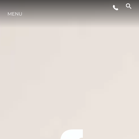
MENU
LIFESTYLE
INNOVATION
COMPANY
TEAM
HERITAGE
VALUE YOUR BOAT