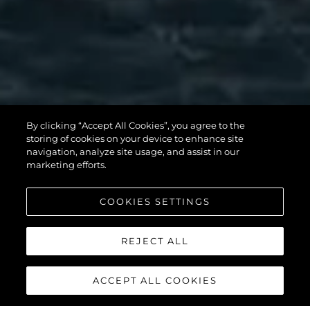
By clicking “Accept All Cookies”, you agree to the
storing of cookies on your device to enhance site
MANHATTAN 56
navigation, analyze site usage, and assist in our
marketing efforts.
COOKIES SETTINGS
DISCOVER MORE
REJECT ALL
ACCEPT ALL COOKIES