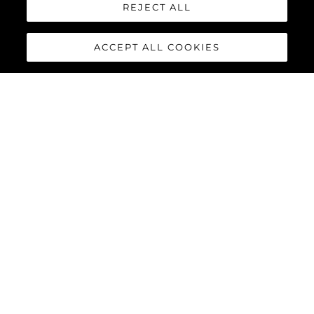
REJECT ALL
ACCEPT ALL COOKIES
65 SPORT YACHT
The 65 Sport Yacht is a perfect balance of traditional Sunseeker
design concepts, cutting-edge material and innovations,
creating a dynamic performance model that commands
attention.