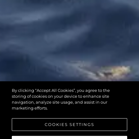
65 SPORT
By clicking “Accept All Cookies”, you agree to the
YACHT
storing of cookies on your device to enhance site
navigation, analyze site usage, and assist in our
marketing efforts.
COOKIES SETTINGS