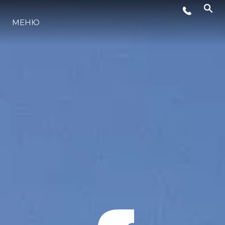
МЕНЮ
ЛАЙФСТАЙЛ
ИНОВАЦИЯ
КОМПАНИЯТА
ЕКИПЪТ
НАСЛЕДСТВО
ОЦЕНЕТЕ ВАШАТА ЯХТА