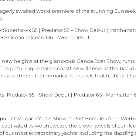
eagerly awaited world premiere of the stunning Sunseek
g.
e: Superhawk 55 | Predator 55 – Show Debut | Manhattan 
 | 90 Ocean | Ocean 156 – World Debut
new heights at the glamorous Genoa Boat Show, runnin
he picturesque Italian coastline will serve as the backd
ongside three other remarkable models that highlight S
s: Predator 55 - Show Debut | Predator 65 | Manhattan 6
opulent Monaco Yacht Show at Port Hercules from Wedne
 captivated as we showcase the crown jewels of our flee
 of our most extraordinary yachts, including the dazzli