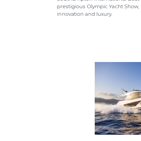
prestigious Olympic Yacht Show,
innovation and luxury.