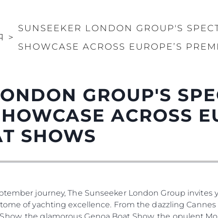
SUNSEEKER LONDON GROUP'S SPEC
Я
>
SHOWCASE ACROSS EUROPE’S PREM
LONDON GROUP'S SP
SHOWCASE ACROSS E
AT SHOWS
eptember journey, The Sunseeker London Group invites yo
tome of yachting excellence. From the dazzling Cannes Y
 Show, the glamorous Genoa Boat Show, the opulent Mo