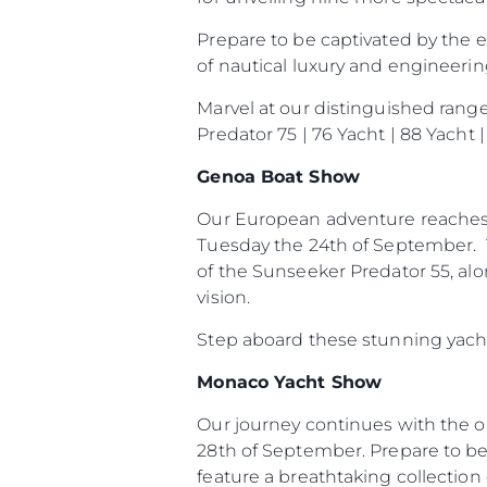
Prepare to be captivated by the 
of nautical luxury and engineerin
Marvel at our distinguished rang
Predator 75 | 76 Yacht | 88 Yacht
Genoa Boat Show
Our European adventure reaches 
Tuesday the 24th of September. T
of the Sunseeker Predator 55, al
vision.
Step aboard these stunning yacht
Monaco Yacht Show
Our journey continues with the 
28th of September. Prepare to be
feature a breathtaking collection