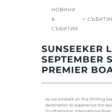
НОВИНИ
&
>
СЪБИТИ
СЪБИТИЯ
SUNSEEKER 
SEPTEMBER 
PREMIER BO
As we embark on this thrilling S
destination to experience the epi
Southampton International Boat