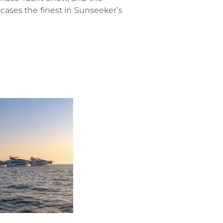
ses the finest in Sunseeker’s