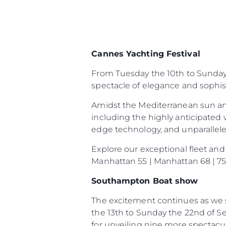
Cannes Yachting Festival
Информация
From Tuesday the 10th to Sunday t
Карта На Сайта
spectacle of elegance and sophist
Контакти
Amidst the Mediterranean sun an
Предпочитания З
Бисквитки
including the highly anticipated 
edge technology, and unparalleled 
Explore our exceptional fleet and
Manhattan 55 | Manhattan 68 | 75 
Southampton Boat show
The excitement continues as we s
the 13th to Sunday the 22nd of S
for unveiling nine more spectac