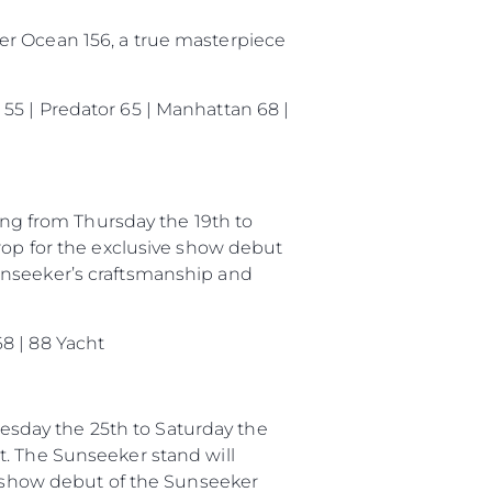
er Ocean 156, a true masterpiece
55 | Predator 65 | Manhattan 68 |
g from Thursday the 19th to
rop for the exclusive show debut
unseeker’s craftsmanship and
8 | 88 Yacht
sday the 25th to Saturday the
t. The Sunseeker stand will
ng show debut of the Sunseeker