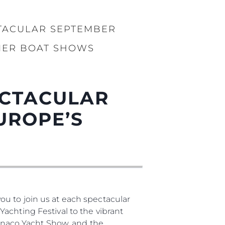
TACULAR SEPTEMBER
IER BOAT SHOWS
ECTACULAR
UROPE’S
u to join us at each spectacular
achting Festival to the vibrant
naco Yacht Show, and the