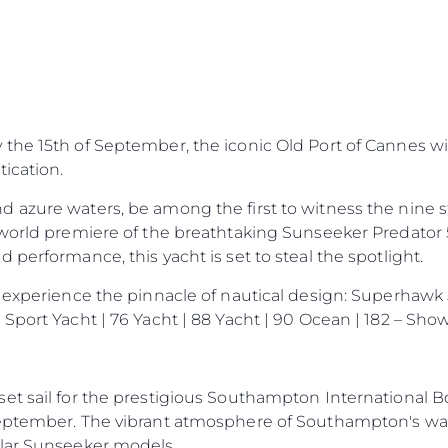
Правни Pазпоредби
Компа
he 15th of September, the iconic Old Port of Cannes wil
PRIVACY POLICY
Употре
ication.
MODERN SLAVERY
Чартър
STATEMENT
d azure waters, be among the first to witness the nine
а
Новини
TERMS & CONDITIONS
world premiere of the breathtaking Sunseeker Predator 55.
Събити
performance, this yacht is set to steal the spotlight.
COOKIE POLICY
Иновац
RECRUITMENT
 experience the pinnacle of nautical design: Superhawk 
Компан
Sport Yacht | 76 Yacht | 88 Yacht | 90 Ocean | 182 – Sh
Екипът
Лайфст
Наслед
et sail for the prestigious Southampton International B
eptember. The vibrant atmosphere of Southampton's wate
Оценет
ular Sunseeker models.