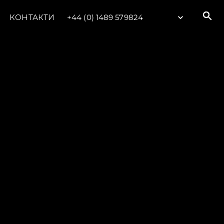
КОНТАКТИ
+44 (0) 1489 579824