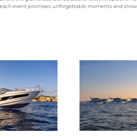
 each event promises unforgettable moments and showca