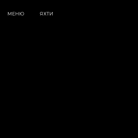
МЕНЮ
ЯХТИ