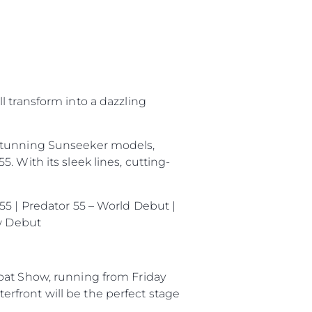
нията
l transform into a dazzling
бявани Яхти
 stunning Sunseeker models,
 With its sleek lines, cutting-
я
ия
55 | Predator 55 – World Debut |
ията
ow Debut
айл
ство
oat Show, running from Friday
rfront will be the perfect stage
е Вашата Яхта