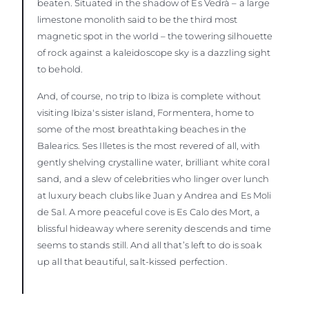
beaten. Situated in the shadow of Es Vedrà – a large
limestone monolith said to be the third most
magnetic spot in the world – the towering silhouette
of rock against a kaleidoscope sky is a dazzling sight
to behold.
And, of course, no trip to Ibiza is complete without
visiting Ibiza's sister island, Formentera, home to
some of the most breathtaking beaches in the
Balearics. Ses Illetes is the most revered of all, with
gently shelving crystalline water, brilliant white coral
sand, and a slew of celebrities who linger over lunch
at luxury beach clubs like Juan y Andrea and Es Moli
de Sal. A more peaceful cove is Es Calo des Mort, a
blissful hideaway where serenity descends and time
seems to stands still. And all that’s left to do is soak
up all that beautiful, salt-kissed perfection.