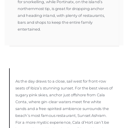
for snorkelling, while Portinatx, on the island’s
northernmost tip, is great for dropping anchor
and heading inland, with plenty of restaurants,
bars and shops to keep the entire family
entertained.
As the day draws to a close, sail west for front-row
seats of Ibiza’s stunning sunset. For the best views of
sugary pink skies, anchor just offshore from Cala
Conta, where gin-clear waters meet fine white
sands and a free-spirited ambience surrounds the
beach’s most famous restaurant, Sunset Ashram.
For a more mystic experience, Cala d’Hort can’t be