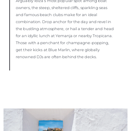
Arguably Ibiza’s most popular spot among boat
owners, the steep, sheltered cliffs, sparkling seas
and famous beach clubs make for an ideal
combination. Drop anchor for the day and revel in
the bustling atmosphere, or hail a tender and head
for an idyllic lunch at Yemanja or nearby Tropicana.
Those with a penchant for champagne-popping,
get their kicks at Blue Marlin, where globally
renowned DJs are often behind the decks.