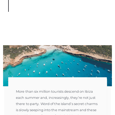
More than six million tourists descend on Ibiza
each summer and, increasingly, they’re not just
there to party. Word of the island’s secret charms
is slowly seeping into the mainstream and these