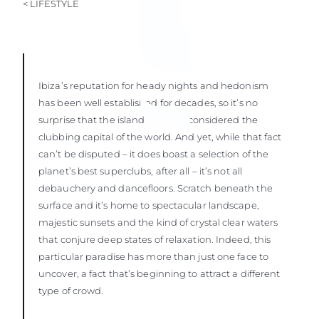
< LIFESTYLE
Ibiza’s reputation for heady nights and hedonism
has been well established for decades, so it’s no
surprise that the island is widely considered the
clubbing capital of the world. And yet, while that fact
can’t be disputed – it does boast a selection of the
planet’s best superclubs, after all – it’s not all
debauchery and dancefloors. Scratch beneath the
surface and it’s home to spectacular landscape,
majestic sunsets and the kind of crystal clear waters
that conjure deep states of relaxation. Indeed, this
particular paradise has more than just one face to
uncover, a fact that’s beginning to attract a different
type of crowd.