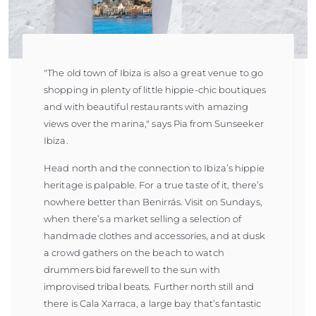
"The old town of Ibiza is also a great venue to go
shopping in plenty of little hippie-chic boutiques
and with beautiful restaurants with amazing
views over the marina," says Pia from Sunseeker
Ibiza.
Head north and the connection to Ibiza’s hippie
heritage is palpable. For a true taste of it, there’s
nowhere better than Benirrás. Visit on Sundays,
when there’s a market selling a selection of
handmade clothes and accessories, and at dusk
a crowd gathers on the beach to watch
drummers bid farewell to the sun with
improvised tribal beats. Further north still and
there is Cala Xarraca, a large bay that’s fantastic