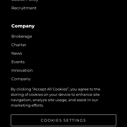
Recruitment
Company
Brokerage
Charter
News
Events
Innovation
Company
Team
By clicking “Accept All Cookies”, you agree to the
storing of cookies on your device to enhance site
Lifestyle
navigation, analyze site usage, and assist in our
Heritage
marketing efforts.
Value Your Boat
COOKIES SETTINGS