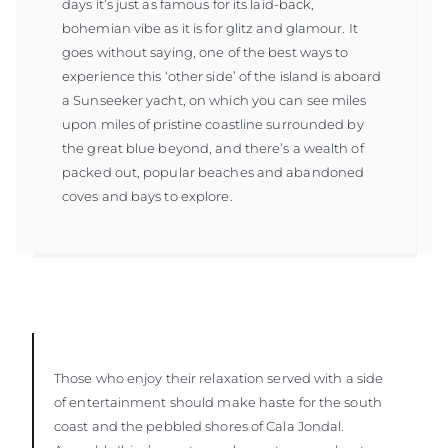
days it’s just as famous for its laid-back,
bohemian vibe as it is for glitz and glamour. It
goes without saying, one of the best ways to
experience this ‘other side’ of the island is aboard
a Sunseeker yacht, on which you can see miles
upon miles of pristine coastline surrounded by
the great blue beyond, and there’s a wealth of
packed out, popular beaches and abandoned
coves and bays to explore.
Those who enjoy their relaxation served with a side
of entertainment should make haste for the south
coast and the pebbled shores of Cala Jondal.