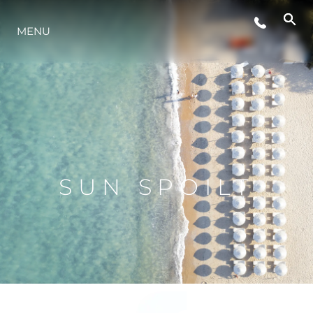
MENU
LIFESTYLE
INNOVATION
COMPANY
SUN SPOILT
TEAM
HERITAGE
VALUE YOUR BOAT