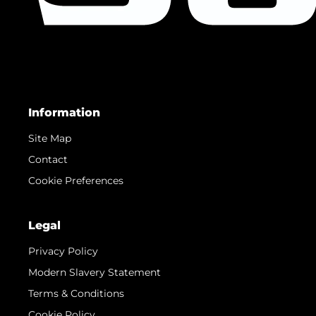
Information
Site Map
Contact
Cookie Preferences
Legal
Privacy Policy
Modern Slavery Statement
Terms & Conditions
Cookie Policy