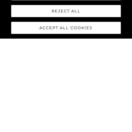
REJECT ALL
ACCEPT ALL COOKIES
PREDATOR 55
The Sunseeker Predator 55 is a striking member of Sunseeker’s
iconic Predator range. Powered by twin Volvo Penta IPS-950
engines, this 55-foot yacht delivers impressive performance
with top speeds reaching up to 36 knots.