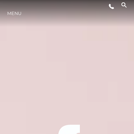
MENU
YAŞAM ŞEKLİ
YENILIK
ŞİRKET
EKIP
MİRAS
TEKNENIZIN PIYASA DEĞERINI