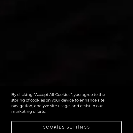
By clicking “Accept All Cookies”, you agree to the
PREDATOR 55
storing of cookies on your device to enhance site
navigation, analyze site usage, and assist in our
marketing efforts.
COOKIES SETTINGS