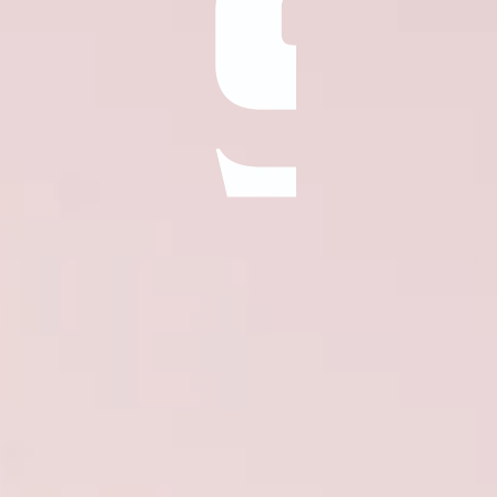
ÖĞRENIN