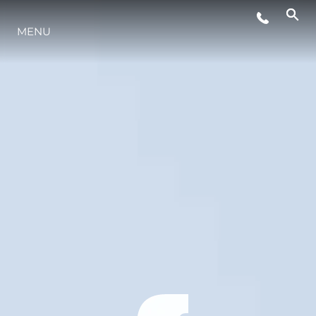
MENU
ESTILO DE VIDA
INOVAÇÃO
EMPRESA
EQUIPE
HERANÇA
VALUE YOUR BOAT