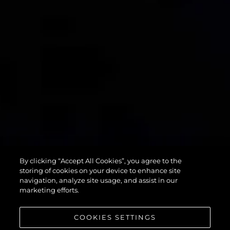
90 OCEAN
By clicking “Accept All Cookies”, you agree to the
ENCLOSED
storing of cookies on your device to enhance site
navigation, analyze site usage, and assist in our
marketing efforts.
COOKIES SETTINGS