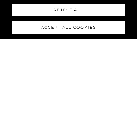
REJECT ALL
ACCEPT ALL COOKIES
90 OCEAN
ENCLOSED
The
Sunseeker 90 Ocean
Enclosed
has arrived, this
latest addition to the Ocean
family of Sunseeker yachts
offers something completely
novel in the Sunseeker range.