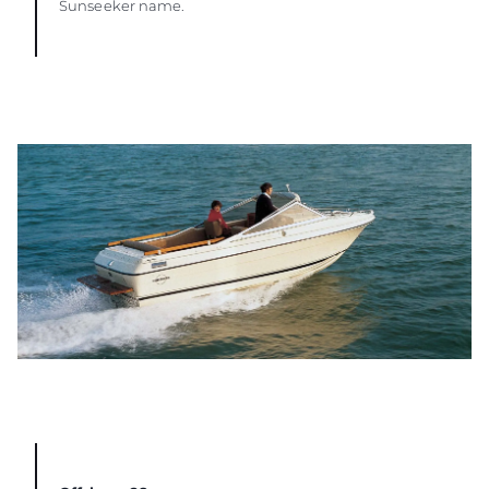
Sunseeker name.