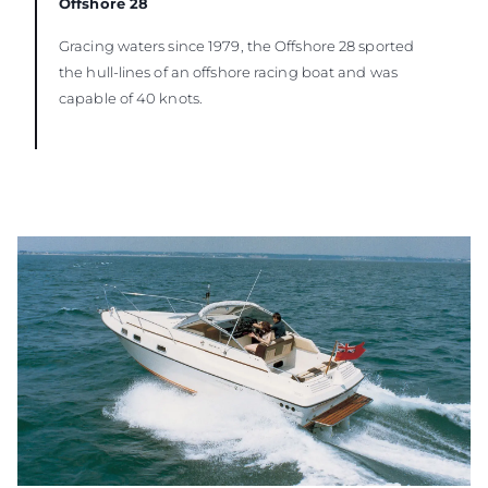
Offshore 28
Gracing waters since 1979, the Offshore 28 sported
the hull-lines of an offshore racing boat and was
capable of 40 knots.