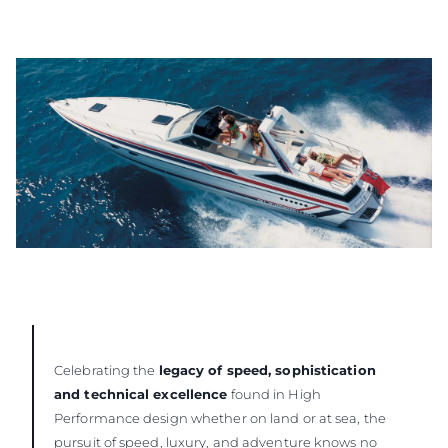
Celebrating the
legacy of speed, sophistication
and technical excellence
found in High
Performance design whether on land or at sea, the
pursuit of speed, luxury, and adventure knows no