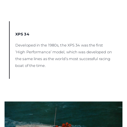
XPS 34
Developed in the 1980s, the XPS 34 was the first
‘High Performance’ model, which was developed on
the same lines as the world’s most successful racing
boat of the time.