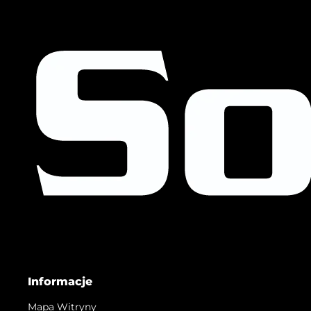
Informacje
Mapa Witryny