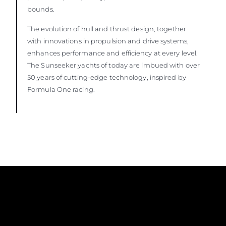
bounds.
The evolution of hull and thrust design, together
with innovations in propulsion and drive systems,
enhances performance and efficiency at every level.
The Sunseeker yachts of today are imbued with over
50 years of cutting-edge technology, inspired by
Formula One racing.