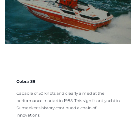
Cobra 39
Capable of 50 knots and clearly aimed at the
performance market in 1985. This significant yacht in
Sunseeker’s history continued a chain of
innovations.