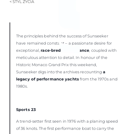
< STYL ŻYCIA
The principles behind the success of Sunseeker
have remained constant – a passionate desire for
exceptional,
race-bred performance
, coupled with
meticulous attention to detail. In honour of the
Historic Monaco Grand Prix this weekend,
Sunseeker digs into the archives recounting
a
legacy of performance yachts
from the 1970s and
1980s.
Sports 23
A trend-setter first seen in 1976 with a planing speed
of 36 knots. The first performance boat to carry the