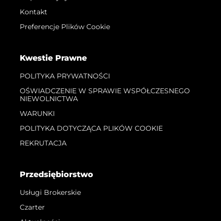
Kontakt
Preferencje Plików Cookie
Kwestie Prawne
POLITYKA PRYWATNOŚCI
OŚWIADCZENIE W SPRAWIE WSPÓŁCZESNEGO
NIEWOLNICTWA
WARUNKI
POLITYKA DOTYCZĄCA PLIKÓW COOKIE
REKRUTACJA
Przedsiębiorstwo
Usługi Brokerskie
Czarter