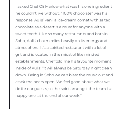
I asked Chef Oli Marlow what was his one ingredient
he couldn’t live without. “100% chocolate” was his
response. Aulis’ vanilla ice-cream cornet with salted
chocolate as a desert is a must for anyone with a
sweet tooth. Like so many restaurants and bars in
Soho, Aulis’ charm relies heavily on its energy and
atmosphere. It’s a spirited restaurant with a lot of
grit and is located in the midst of like minded
establishments. Chef told me his favourite moment
inside of Aulis: “it will always be Saturday night clean
down. Being in Soho we can blast the music out and
crack the beers open. We feel good about what we
do for our guests, so the spirit amongst the team is a
happy one, at the end of our week.”