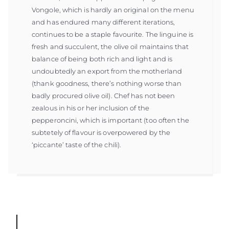
Vongole, which is hardly an original on the menu
and has endured many different iterations,
continues to be a staple favourite. The linguine is
fresh and succulent, the olive oil maintains that
balance of being both rich and light and is
undoubtedly an export from the motherland
(thank goodness, there’s nothing worse than
badly procured olive oil). Chef has not been
zealous in his or her inclusion of the
pepperoncini, which is important (too often the
subtetely of flavour is overpowered by the
‘piccante’ taste of the chili).