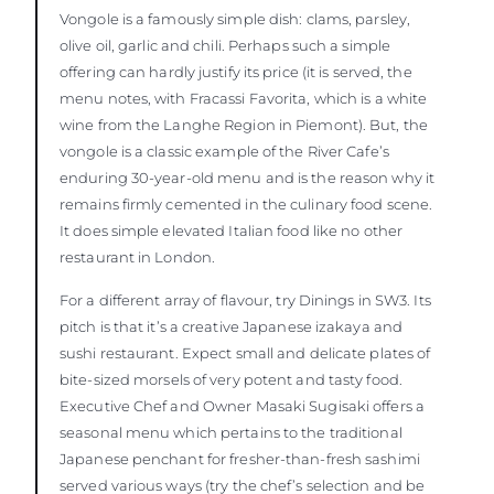
Vongole is a famously simple dish: clams, parsley,
olive oil, garlic and chili. Perhaps such a simple
offering can hardly justify its price (it is served, the
menu notes, with Fracassi Favorita, which is a white
wine from the Langhe Region in Piemont). But, the
vongole is a classic example of the River Cafe’s
enduring 30-year-old menu and is the reason why it
remains firmly cemented in the culinary food scene.
It does simple elevated Italian food like no other
restaurant in London.
For a different array of flavour, try Dinings in SW3. Its
pitch is that it’s a creative Japanese izakaya and
sushi restaurant. Expect small and delicate plates of
bite-sized morsels of very potent and tasty food.
Executive Chef and Owner Masaki Sugisaki offers a
seasonal menu which pertains to the traditional
Japanese penchant for fresher-than-fresh sashimi
served various ways (try the chef’s selection and be