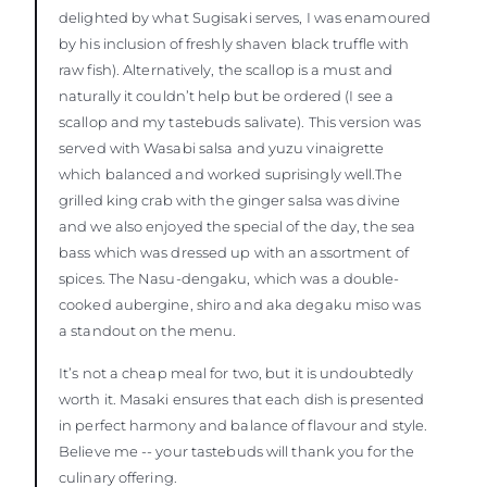
delighted by what Sugisaki serves, I was enamoured
by his inclusion of freshly shaven black truffle with
raw fish). Alternatively, the scallop is a must and
naturally it couldn’t help but be ordered (I see a
scallop and my tastebuds salivate). This version was
served with Wasabi salsa and yuzu vinaigrette
which balanced and worked suprisingly well.The
grilled king crab with the ginger salsa was divine
and we also enjoyed the special of the day, the sea
bass which was dressed up with an assortment of
spices. The Nasu-dengaku, which was a double-
cooked aubergine, shiro and aka degaku miso was
a standout on the menu.
It’s not a cheap meal for two, but it is undoubtedly
worth it. Masaki ensures that each dish is presented
in perfect harmony and balance of flavour and style.
Believe me -- your tastebuds will thank you for the
culinary offering.