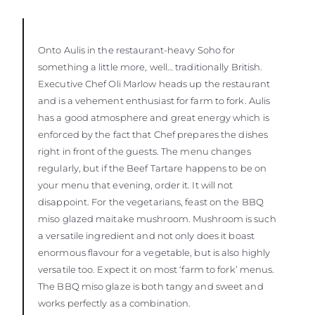
Onto Aulis in the restaurant-heavy Soho for
something a little more, well… traditionally British.
Executive Chef Oli Marlow heads up the restaurant
and is a vehement enthusiast for farm to fork. Aulis
has a good atmosphere and great energy which is
enforced by the fact that Chef prepares the dishes
right in front of the guests. The menu changes
regularly, but if the Beef Tartare happens to be on
your menu that evening, order it. It will not
disappoint. For the vegetarians, feast on the BBQ
miso glazed maitake mushroom. Mushroom is such
a versatile ingredient and not only does it boast
enormous flavour for a vegetable, but is also highly
versatile too. Expect it on most ‘farm to fork’ menus.
The BBQ miso glaze is both tangy and sweet and
works perfectly as a combination.