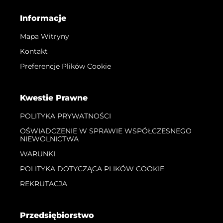
Informacje
Mapa Witryny
Kontakt
Preferencje Plików Cookie
Kwestie Prawne
POLITYKA PRYWATNOŚCI
OŚWIADCZENIE W SPRAWIE WSPÓŁCZESNEGO
NIEWOLNICTWA
WARUNKI
POLITYKA DOTYCZĄCA PLIKÓW COOKIE
REKRUTACJA
Przedsiębiorstwo