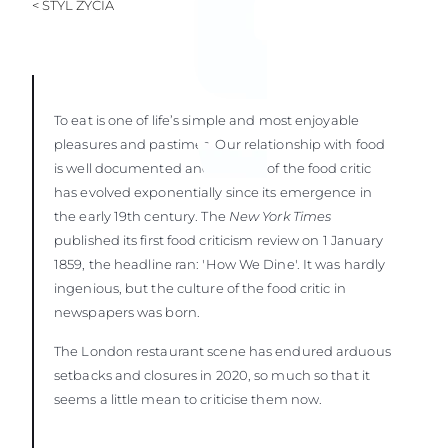
< STYL ŻYCIA
To eat is one of life’s simple and most enjoyable
pleasures and pastimes. Our relationship with food
is well documented and the role of the food critic
has evolved exponentially since its emergence in
the early 19th century. The
New York Times
published its first food criticism review on 1 January
1859, the headline ran: 'How We Dine'. It was hardly
ingenious, but the culture of the food critic in
newspapers was born.
The London restaurant scene has endured arduous
setbacks and closures in 2020, so much so that it
seems a little mean to criticise them now.