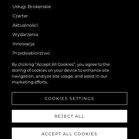
Usługi Brokerskie
Czarter
Aktualności
Wydarzenia
Innowacja
Przedsiębiorstwo
Zespół
By clicking “Accept All Cookies”, you agree to the
storing of cookies on your device to enhance site
Styl Życia
navigation, analyze site usage, and assist in our
Tradycja
marketing efforts.
Wyceń Swoją Łódź
COOKIES SETTINGS
REJECT ALL
ACCEPT ALL COOKIES
©.2026 Sunseeker London Group.Wszelkie prawa zastrzeżone.