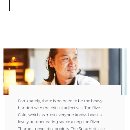
Fortunately, there is no need to be too heavy
handed with the critical adjectives. The River
Cafe, which as most everyone knows boasts a
lovely outdoor eating space along the River
Thames, never disappoints. The Spaghetti alle