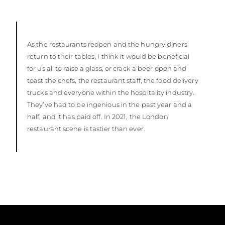
As the restaurants reopen and the hungry diners
return to their tables, I think it would be beneficial
for us all to raise a glass, or crack a beer open and
toast the chefs, the restaurant staff, the food delivery
trucks and everyone within the hospitality industry.
They’ve had to be ingenious in the past year and a
half, and it has paid off. In 2021, the London
restaurant scene is tastier than ever.