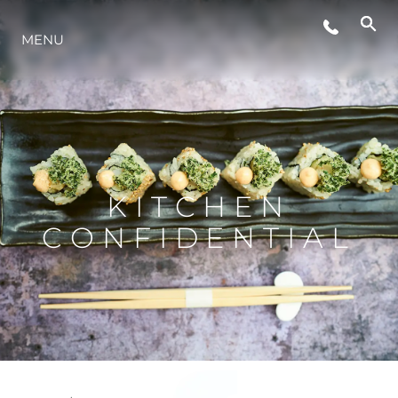
MENU
STYL ŻYCIA
INNOWACJA
PRZEDSIĘBIORSTWO
KITCHEN
CONFIDENTIAL
ZESPÓŁ
TRADYCJA
WYCEŃ SWOJĄ ŁÓDŹ