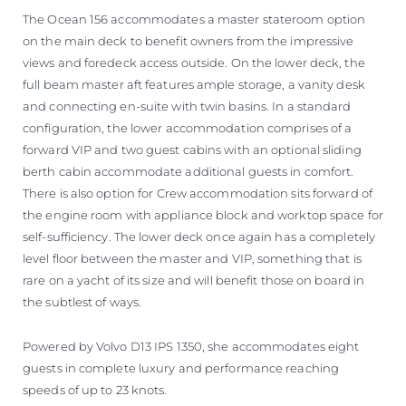
The Ocean 156 accommodates a master stateroom option
on the main deck to benefit owners from the impressive
views and foredeck access outside. On the lower deck, the
full beam master aft features ample storage, a vanity desk
and connecting en-suite with twin basins. In a standard
configuration, the lower accommodation comprises of a
forward VIP and two guest cabins with an optional sliding
berth cabin accommodate additional guests in comfort.
There is also option for Crew accommodation sits forward of
the engine room with appliance block and worktop space for
self-sufficiency. The lower deck once again has a completely
level floor between the master and VIP, something that is
rare on a yacht of its size and will benefit those on board in
the subtlest of ways.
Powered by Volvo D13 IPS 1350, she accommodates eight
guests in complete luxury and performance reaching
speeds of up to 23 knots.