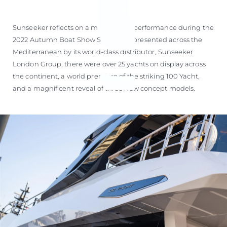
Sunseeker reflects on a magnificent performance during the
2022 Autumn Boat Show Season. Represented across the
Mediterranean by its world-class distributor, Sunseeker
London Group, there were over 25 yachts on display across
the continent, a world premiere of the striking 100 Yacht,
and a magnificent reveal of three new concept models.