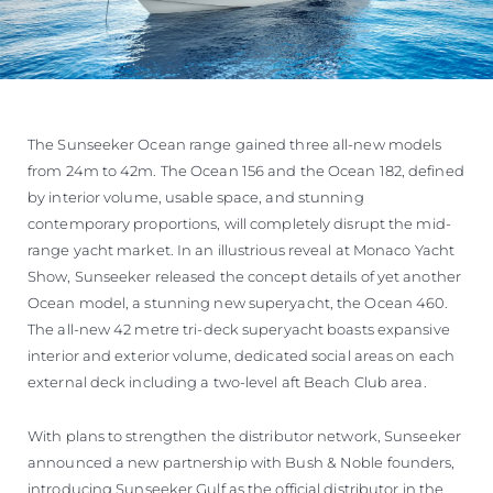
The Sunseeker Ocean range gained three all-new models
from 24m to 42m. The Ocean 156 and the Ocean 182, defined
by interior volume, usable space, and stunning
contemporary proportions, will completely disrupt the mid-
range yacht market. In an illustrious reveal at Monaco Yacht
Show, Sunseeker released the concept details of yet another
Ocean model, a stunning new superyacht, the Ocean 460.
The all-new 42 metre tri-deck superyacht boasts expansive
interior and exterior volume, dedicated social areas on each
external deck including a two-level aft Beach Club area.
With plans to strengthen the distributor network, Sunseeker
announced a new partnership with Bush & Noble founders,
introducing Sunseeker Gulf as the official distributor in the