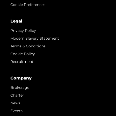
Cookie Preferences
Legal
Privacy Policy
Modern Slavery Statement
Terms & Conditions
Cookie Policy
Recruitment
Company
Brokerage
Charter
News
Events