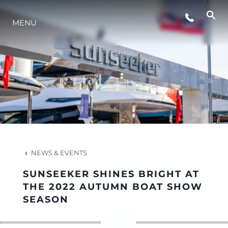
MENU
LIFESTYLE
INNOVATION
COMPANY
TEAM
NEWS & EVENTS
SUNSEEKER SHINES BRIGHT AT
HERITAGE
THE 2022 AUTUMN BOAT SHOW
SEASON
VALUE YOUR BOAT