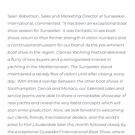
Sean Robertson, Sales and Marketing Director at Sunseeker
International, commented:
“It has been an exceptional boat
show season for Sunseeker. It was fantastic to see boat
shows return to their former strength in visitor numbers and
a continued enthusiasm for our brand. As the pre-eminent
boat show in the region, Cannes Yachting Festival delivered
a flurry of new buyers and a reinvigorated interest in
yachting in the Mediterranean. The Sunseeker stand
maintained a steady flow of visitors until after closing, every
day. With limited overlap between the other boat shows in
Southampton, Genoa and Monaco, our talented sales and
service teams were able to share a remarkable showcase of
new yachts and reveal the very latest concepts which will
soon enter production. Now, we look forward to welcoming
our clients, friends, international dealers, and the world’s
press to Fort Lauderdale later this month followed closely by
the exceptional Düsseldorf International Boat Show, where