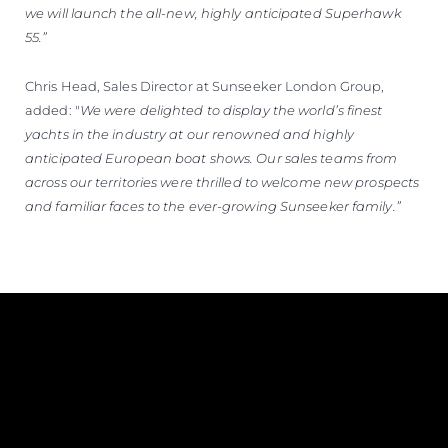
we will launch the all-new, highly anticipated Superhawk
55.”
Chris Head, Sales Director at Sunseeker London Group,
added: "
We were delighted to display the world’s finest
yachts in the industry at our renowned and highly
anticipated European boat shows. Our sales teams from
across our territories were thrilled to welcome new prospects
and familiar faces to the ever-growing Sunseeker family.”