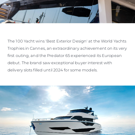
The 100 Yacht wins 'Best Exterior Design' at the World Yachts
Trophies in Cannes, an extraordinary achievement on its very
first outing, and the Predator 65 experienced its European
debut. The brand saw exceptional buyer interest with
delivery slots filled until 2024 for some models.