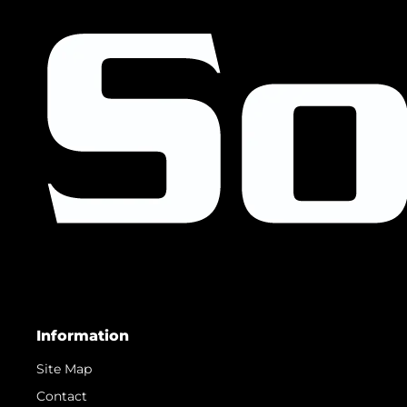
Information
Site Map
Contact