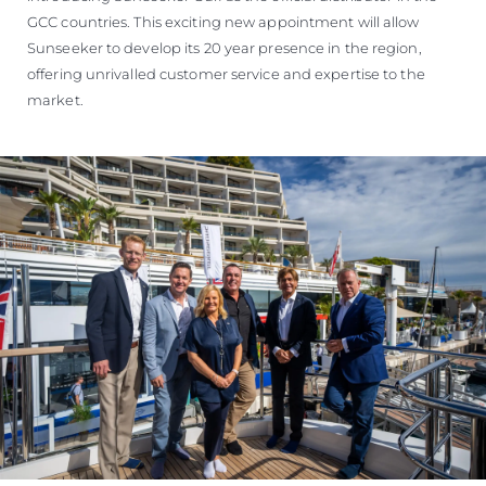
GCC countries. This exciting new appointment will allow
Sunseeker to develop its 20 year presence in the region,
offering unrivalled customer service and expertise to the
market.