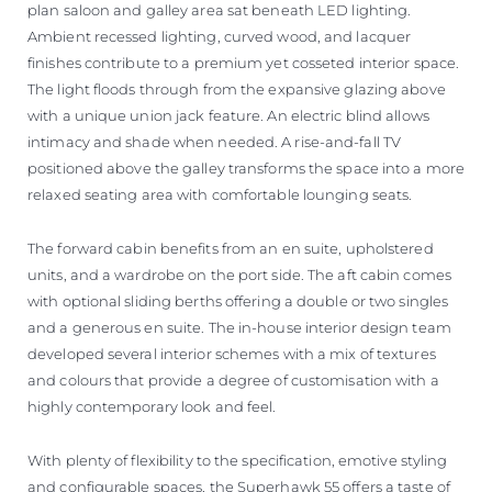
plan saloon and galley area sat beneath LED lighting.
Ambient recessed lighting, curved wood, and lacquer
finishes contribute to a premium yet cosseted interior space.
The light floods through from the expansive glazing above
with a unique union jack feature. An electric blind allows
intimacy and shade when needed. A rise-and-fall TV
positioned above the galley transforms the space into a more
relaxed seating area with comfortable lounging seats.
The forward cabin benefits from an en suite, upholstered
units, and a wardrobe on the port side. The aft cabin comes
with optional sliding berths offering a double or two singles
and a generous en suite. The in-house interior design team
developed several interior schemes with a mix of textures
and colours that provide a degree of customisation with a
highly contemporary look and feel.
With plenty of flexibility to the specification, emotive styling
and configurable spaces, the Superhawk 55 offers a taste of