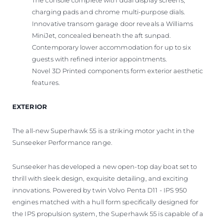
The console complete with dual display screens,
charging pads and chrome multi-purpose dials.
Innovative transom garage door reveals a Williams
MiniJet, concealed beneath the aft sunpad.
Contemporary lower accommodation for up to six
guests with refined interior appointments.
Novel 3D Printed components form exterior aesthetic
features.
EXTERIOR
The all-new Superhawk 55 is a striking motor yacht in the
Sunseeker Performance range.
Sunseeker has developed a new open-top day boat set to
thrill with sleek design, exquisite detailing, and exciting
innovations. Powered by twin Volvo Penta D11 - IPS 950
engines matched with a hull form specifically designed for
the IPS propulsion system, the Superhawk 55 is capable of a