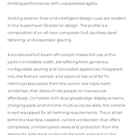
thrilling performance with unparalleled agility.
Striking exterior lines and intelligent design cues are evident
in the Superhawk 55 exterior design. The profile is a
composition of an all-new composite hull, stainless steel
detailing, and expansive glazing.
A sculptured full-beam aft cockpit makes full use of the
yacht's incredible width, benefitting from generous
configurable seating and concealed appliances integrated
into the feature wet bar and optional rise and fall TV.
Helming takes place from the centre-line triple helm
amidships, that allows three people to manoeuvre
effortlessly. Complete with dual glassbridge display screens,
charging pads and chrome multi-purpose dials, the console
is well-equipped for all helming requirements. This is all sat
behind a stainless-capped, curved windscreen that offers
completely uninterrupted views and protection from the
elements. Side deck access sits forward, adjacent to the