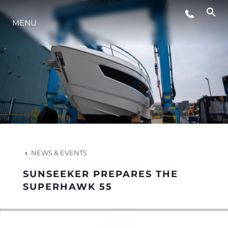
MENU
LIFESTYLE
INNOVATION
COMPANY
TEAM
NEWS & EVENTS
SUNSEEKER PREPARES THE
HERITAGE
SUPERHAWK 55
VALUE YOUR BOAT