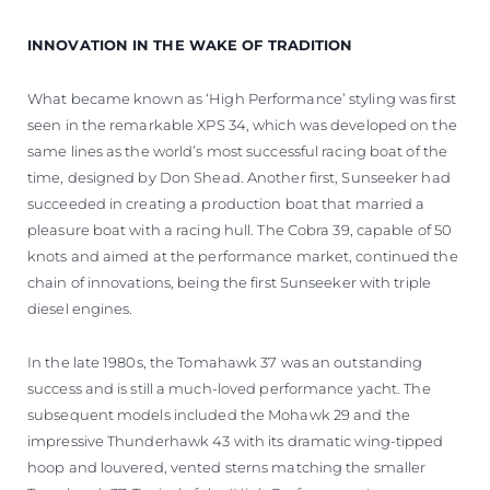
INNOVATION IN THE WAKE OF TRADITION
What became known as ‘High Performance’ styling was first
seen in the remarkable XPS 34, which was developed on the
same lines as the world’s most successful racing boat of the
time, designed by Don Shead. Another first, Sunseeker had
succeeded in creating a production boat that married a
pleasure boat with a racing hull. The Cobra 39, capable of 50
knots and aimed at the performance market, continued the
chain of innovations, being the first Sunseeker with triple
diesel engines.
In the late 1980s, the Tomahawk 37 was an outstanding
success and is still a much-loved performance yacht. The
subsequent models included the Mohawk 29 and the
impressive Thunderhawk 43 with its dramatic wing-tipped
hoop and louvered, vented sterns matching the smaller