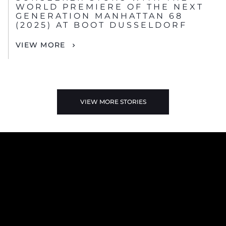
WORLD PREMIERE OF THE NEXT
GENERATION MANHATTAN 68
(2025) AT BOOT DUSSELDORF
VIEW MORE
VIEW MORE STORIES