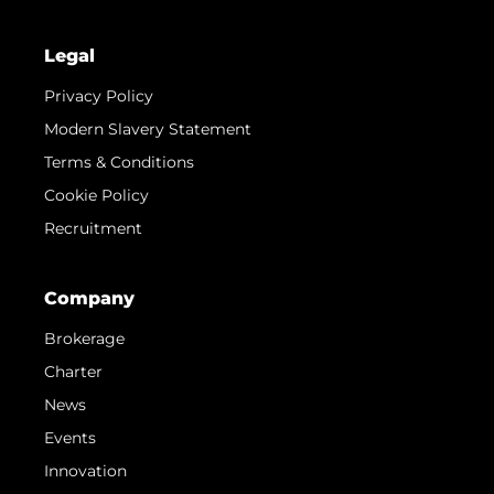
Legal
Privacy Policy
Modern Slavery Statement
Terms & Conditions
Cookie Policy
Recruitment
Company
Brokerage
Charter
News
Events
Innovation