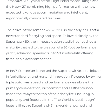
Tomahawk 37. Typical of the 'High Performance' range was
the Hawk 27, combining high performance with the now
expected luxurious accommodation and intelligent,
ergonomically considered features.
The arrival of the Tomahawk 37 MK II in the early 1990s set a
new standard for styling and space. Followed closely by the
Superhawk 50, the in-house design studio had reached a
maturity that led to the creation of a 50-foot performance
yacht, achieving speeds of up to 50 knots whilst offering
three-cabin accommodation.
In 1997, Sunseeker launched the Superhawk 48, a trailblazer
in fuel efficiency and material innovation. Powered by twin or
triple outdrives, speed and performance was always the
primary consideration, but comfort and aesthetics soon
made their way to the top of the priority list. Enduring in
popularity and featured in the ‘The World is Not Enough’
feature film, the Superhawk 34 is world-renowned and