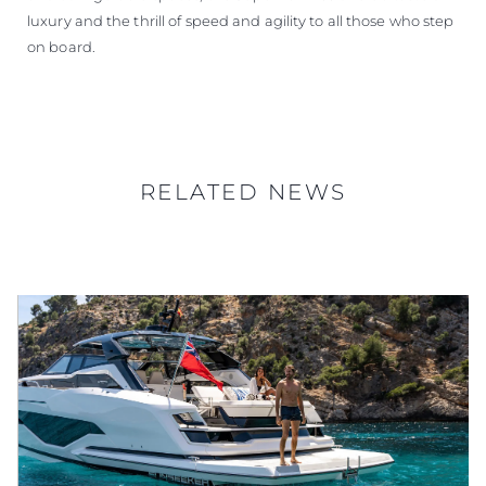
luxury and the thrill of speed and agility to all those who step
on board.
RELATED NEWS