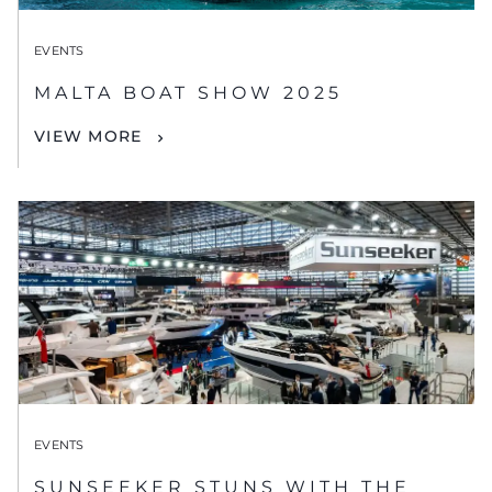
EVENTS
MALTA BOAT SHOW 2025
VIEW MORE
EVENTS
SUNSEEKER STUNS WITH THE