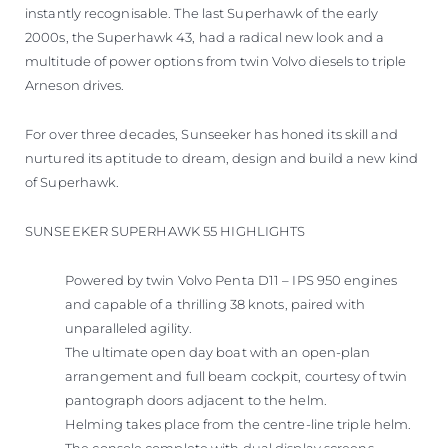
instantly recognisable. The last Superhawk of the early
2000s, the Superhawk 43, had a radical new look and a
multitude of power options from twin Volvo diesels to triple
Arneson drives.
For over three decades, Sunseeker has honed its skill and
nurtured its aptitude to dream, design and build a new kind
of Superhawk.
SUNSEEKER SUPERHAWK 55 HIGHLIGHTS
Powered by twin Volvo Penta D11 – IPS 950 engines
and capable of a thrilling 38 knots, paired with
unparalleled agility.
The ultimate open day boat with an open-plan
arrangement and full beam cockpit, courtesy of twin
pantograph doors adjacent to the helm.
Helming takes place from the centre-line triple helm.