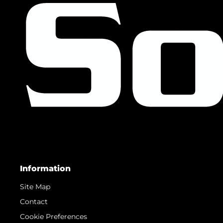
Information
Site Map
Contact
Cookie Preferences