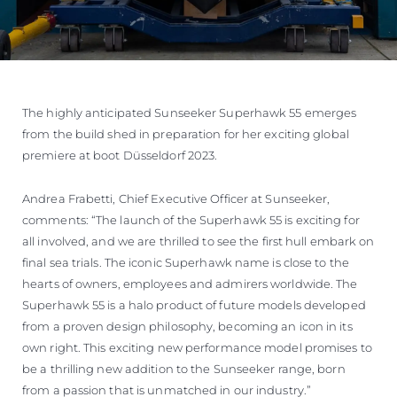
The highly anticipated Sunseeker Superhawk 55 emerges
from the build shed in preparation for her exciting global
premiere at boot Düsseldorf 2023.
Andrea Frabetti, Chief Executive Officer at Sunseeker,
comments: “The launch of the Superhawk 55 is exciting for
all involved, and we are thrilled to see the first hull embark on
final sea trials. The iconic Superhawk name is close to the
hearts of owners, employees and admirers worldwide. The
Superhawk 55 is a halo product of future models developed
from a proven design philosophy, becoming an icon in its
own right. This exciting new performance model promises to
be a thrilling new addition to the Sunseeker range, born
from a passion that is unmatched in our industry.”