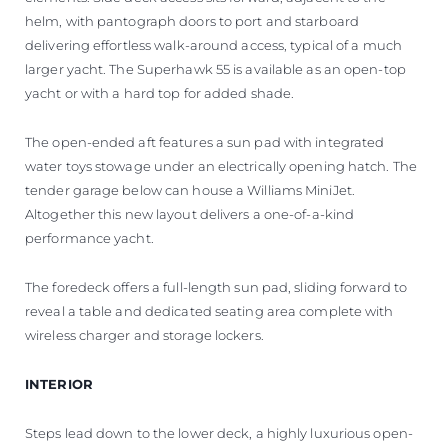
helm, with pantograph doors to port and starboard
delivering effortless walk-around access, typical of a much
larger yacht. The Superhawk 55 is available as an open-top
yacht or with a hard top for added shade.
The open-ended aft features a sun pad with integrated
water toys stowage under an electrically opening hatch. The
tender garage below can house a Williams MiniJet.
Altogether this new layout delivers a one-of-a-kind
performance yacht.
The foredeck offers a full-length sun pad, sliding forward to
reveal a table and dedicated seating area complete with
wireless charger and storage lockers.
INTERIOR
Steps lead down to the lower deck, a highly luxurious open-