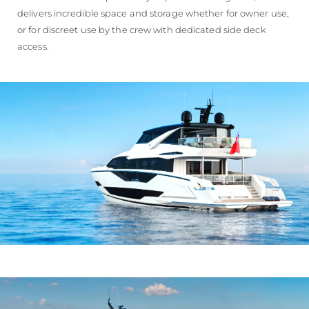
delivers incredible space and storage whether for owner use,
or for discreet use by the crew with dedicated side deck
access.