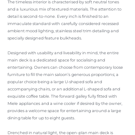
The timeless interior is characterised by soft neutral tones
and a luxurious mix of textured materials. The attention to
detail is second-to-none. Every inch is finished to an
immaculate standard with carefully considered recessed
ambient mood lighting, stainless steel trim detailing and
specially designed feature bulkheads.
Designed with usability and liveability in mind, the entire
main deck is a dedicated space for socialising and
entertaining. Owners can choose from contemporary loose
furniture to fill the main saloon’s generous proportions; a
popular choice being a large U-shaped sofa and
accompanying chairs, or an additional L-shaped sofa and
exquisite coffee table. The forward galley fully fitted with
Miele appliances and a wine cooler if desired by the owner,
provides a welcome space for entertaining around a large
dining table for up to eight guests.
Drenched in natural light, the open-plan main deck is