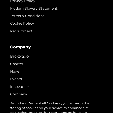
Privacy Policy
Modern Slavery Statement
Terms & Conditions
Cookie Policy
Recruitment
Company
Brokerage
Charter
News
Events
Innovation
Company
Team
By clicking “Accept All Cookies”, you agree to the
storing of cookies on your device to enhance site
Lifestyle
navigation, analyze site usage, and assist in our