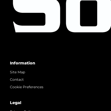
Information
Site Map
Contact
Cookie Preferences
Legal