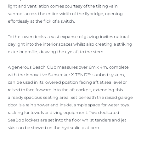
light and ventilation comes courtesy of the tilting vain
sunroof across the entire width of the flybridge, opening
effortlessly at the flick of a switch.
To the lower decks, a vast expanse of glazing invites natural
daylight into the interior spaces whilst also creating a striking
exterior profile, drawing the eye aft to the stern.
A generous Beach Club measures over 6m x 4m, complete
with the innovative Sunseeker X-TEND™ sunbed system,
can be used in its lowered position facing aft at sea level or
raised to face forward into the aft cockpit, extending this
already spacious seating area. Set beneath the raised garage
door is a rain shower and inside, ample space for water toys,
racking for towels or diving equipment. Two dedicated
SeaBob lockers are set into the floor whilst tenders and jet
skis can be stowed on the hydraulic platform.