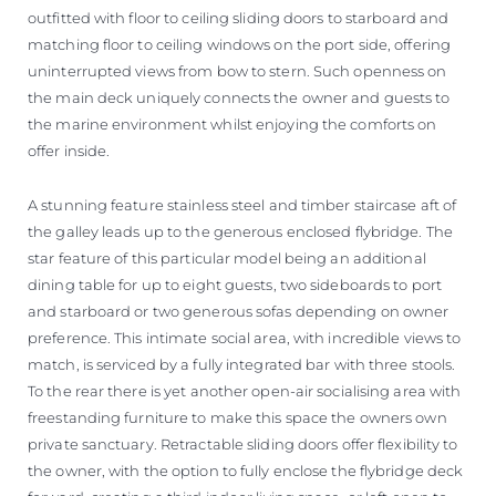
outfitted with floor to ceiling sliding doors to starboard and
matching floor to ceiling windows on the port side, offering
uninterrupted views from bow to stern. Such openness on
the main deck uniquely connects the owner and guests to
the marine environment whilst enjoying the comforts on
offer inside.
A stunning feature stainless steel and timber staircase aft of
the galley leads up to the generous enclosed flybridge. The
star feature of this particular model being an additional
dining table for up to eight guests, two sideboards to port
and starboard or two generous sofas depending on owner
preference. This intimate social area, with incredible views to
match, is serviced by a fully integrated bar with three stools.
To the rear there is yet another open-air socialising area with
freestanding furniture to make this space the owners own
private sanctuary. Retractable sliding doors offer flexibility to
the owner, with the option to fully enclose the flybridge deck