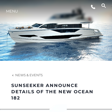
MENU
LIFESTYLE
INNOVATION
COMPANY
TEAM
NEWS & EVENTS
SUNSEEKER ANNOUNCE
HERITAGE
DETAILS OF THE NEW OCEAN
182
VALUE YOUR BOAT