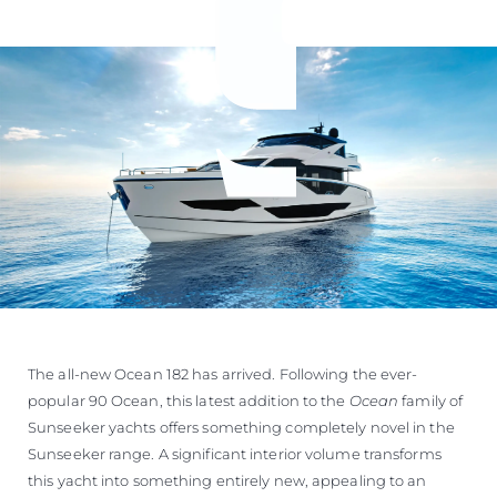
The all-new Ocean 182 has arrived. Following the ever-
popular 90 Ocean, this latest addition to the
Ocean
family of
Sunseeker yachts offers something completely novel in the
Sunseeker range. A significant interior volume transforms
this yacht into something entirely new, appealing to an