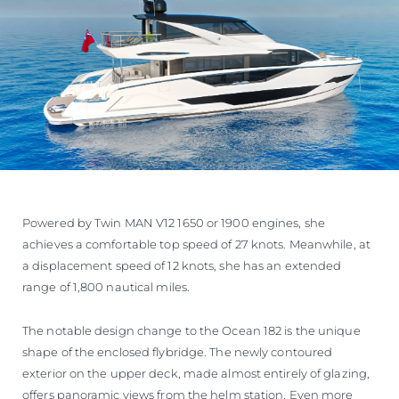
Powered by Twin MAN V12 1650 or 1900 engines, she
achieves a comfortable top speed of 27 knots. Meanwhile, at
a displacement speed of 12 knots, she has an extended
range of 1,800 nautical miles.
The notable design change to the Ocean 182 is the unique
shape of the enclosed flybridge. The newly contoured
exterior on the upper deck, made almost entirely of glazing,
offers panoramic views from the helm station. Even more