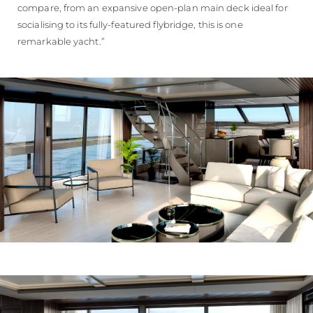
compare, from an expansive open-plan main deck ideal for
socialising to its fully-featured flybridge, this is one
remarkable yacht.”