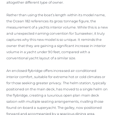
altogether different type of owner.
Rather than using the boat’s length within its model name,
the Ocean 182 references its gross tonnage figure, the
measurement of a yachts interior volume. While this is a new
and unexpected naming convention for Sunseeker, it truly
captures why this new model is so unique. It reminds the
owner that they are gaining a significant increase in interior
volume in a yacht under 90 feet, compared with a
conventional yacht layout of a similar size.
An enclosed flybridge offers increased air-conditioned
interior comfort, suitable for extreme hot or cold climates or
for those seeking greater privacy. The helm station, typically
positioned on the main deck, has moved to a single helm on
the flybridge, creating a luxurious open plan main deck
saloon with multiple seating arrangements, rivalling those
found on-board a superyacht. The galley, now positioned
forward and accompanied by a spacious dining area,