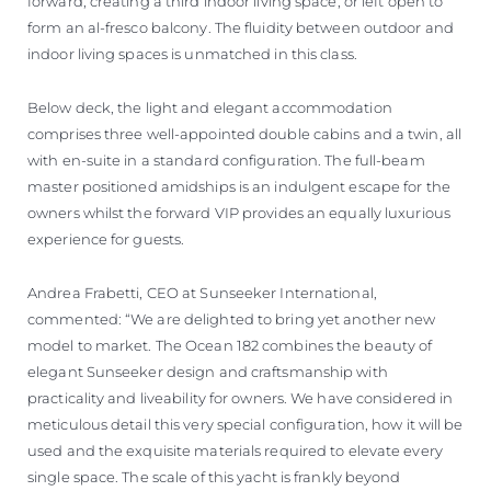
forward, creating a third indoor living space, or left open to
form an al-fresco balcony. The fluidity between outdoor and
indoor living spaces is unmatched in this class.
Below deck, the light and elegant accommodation
comprises three well-appointed double cabins and a twin, all
with en-suite in a standard configuration. The full-beam
master positioned amidships is an indulgent escape for the
owners whilst the forward VIP provides an equally luxurious
experience for guests.
Andrea Frabetti, CEO at Sunseeker International,
commented: “We are delighted to bring yet another new
model to market. The Ocean 182 combines the beauty of
elegant Sunseeker design and craftsmanship with
practicality and liveability for owners. We have considered in
meticulous detail this very special configuration, how it will be
used and the exquisite materials required to elevate every
single space. The scale of this yacht is frankly beyond