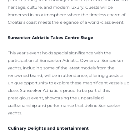
heritage, culture, and modern luxury. Guests will be
immersed in an atmosphere where the timeless charm of
Croatia’s coast meets the elegance of a world-class event.
Sunseeker Adriatic Takes Centre Stage
This year’s event holds special significance with the
participation of Sunseeker Adriatic. Owners of Sunseeker
yachts, including some of the latest models from the
renowned brand, will be in attendance, offering guests a
unique opportunity to explore these magnificent vessels up
close. Sunseeker Adriatic is proud to be part of this
prestigious event, showcasing the unparalleled
craftsmanship and performance that define Sunseeker
yachts.
Culinary Delights and Entertainment