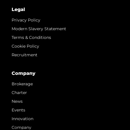
Legal
Privacy Policy
Modern Slavery Statement
Terms & Conditions
Cookie Policy
Recruitment
Company
Brokerage
Charter
News
Events
Innovation
Company