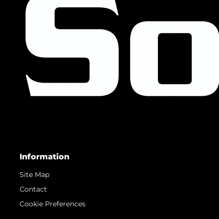
Information
Site Map
Contact
Cookie Preferences