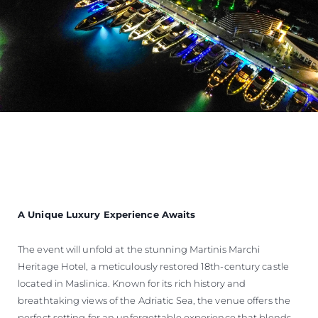
A Unique Luxury Experience Awaits
The event will unfold at the stunning Martinis Marchi
Heritage Hotel, a meticulously restored 18th-century castle
located in Maslinica. Known for its rich history and
breathtaking views of the Adriatic Sea, the venue offers the
perfect setting for an unforgettable experience that blends