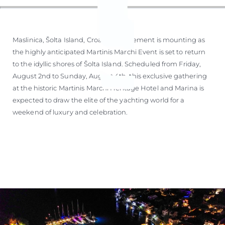
Maslinica, Šolta Island, Croatia – Excitement is mounting as
the highly anticipated Martinis Marchi Event is set to return
to the idyllic shores of Šolta Island. Scheduled from Friday,
August 2nd to Sunday, August 4th, this exclusive gathering
at the historic Martinis Marchi Heritage Hotel and Marina is
expected to draw the elite of the yachting world for a
weekend of luxury and celebration.