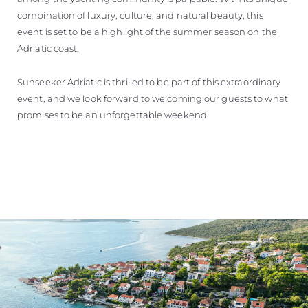
combination of luxury, culture, and natural beauty, this
event is set to be a highlight of the summer season on the
Adriatic coast.
Sunseeker Adriatic is thrilled to be part of this extraordinary
event, and we look forward to welcoming our guests to what
promises to be an unforgettable weekend.