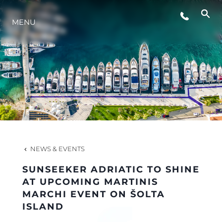
MENU
LIFESTYLE
INNOVATION
COMPANY
TEAM
NEWS & EVENTS
SUNSEEKER ADRIATIC TO SHINE
HERITAGE
AT UPCOMING MARTINIS
MARCHI EVENT ON ŠOLTA
ISLAND
VALUE YOUR BOAT