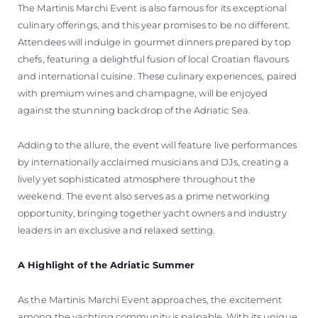
The Martinis Marchi Event is also famous for its exceptional
culinary offerings, and this year promises to be no different.
Attendees will indulge in gourmet dinners prepared by top
chefs, featuring a delightful fusion of local Croatian flavours
and international cuisine. These culinary experiences, paired
with premium wines and champagne, will be enjoyed
against the stunning backdrop of the Adriatic Sea.
Adding to the allure, the event will feature live performances
by internationally acclaimed musicians and DJs, creating a
lively yet sophisticated atmosphere throughout the
weekend. The event also serves as a prime networking
opportunity, bringing together yacht owners and industry
leaders in an exclusive and relaxed setting.
A Highlight of the Adriatic Summer
As the Martinis Marchi Event approaches, the excitement
among the yachting community is palpable. With its unique