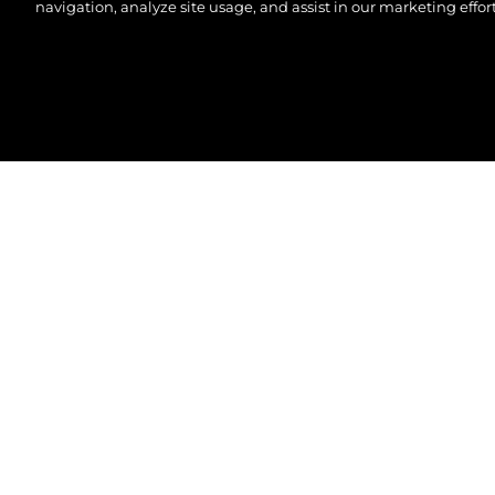
navigation, analyze site usage, and assist in our marketing effort
© 2026 Sunseeker London Group. All Rights Reserve