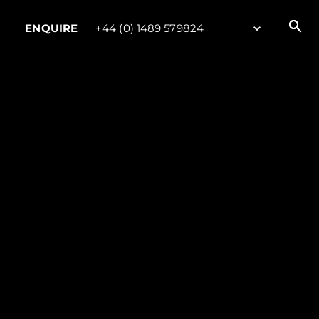
ENQUIRE
+44 (0) 1489 579824