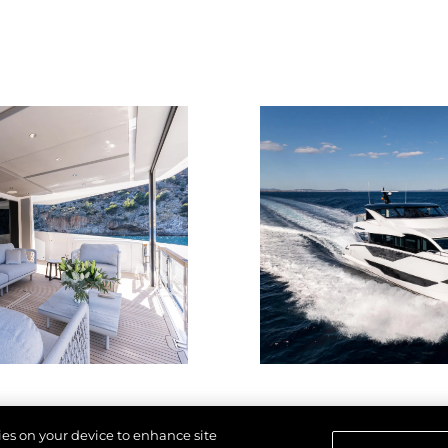
kies on your device to enhance site