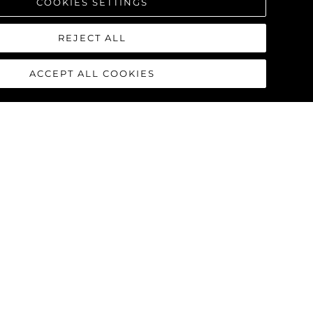
COOKIES SETTINGS
REJECT ALL
ACCEPT ALL COOKIES