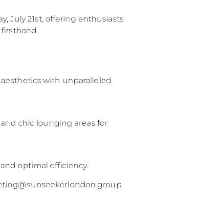
, July 21st, offering enthusiasts
firsthand.
aesthetics with unparalleled
 and chic lounging areas for
and optimal efficiency.
eting@sunseekerlondon.group