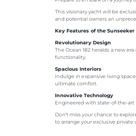
This visionary yacht will be exclu
and potential owners an unpreced
Key Features of the Sunseeker
Revolutionary Design
The Ocean 182 heralds a new era 
functionality.
Spacious Interiors
Indulge in expansive living space
ultimate comfort.
Innovative Technology
Engineered with state-of-the-art
Don’t miss your chance to explor
to arrange your exclusive private 