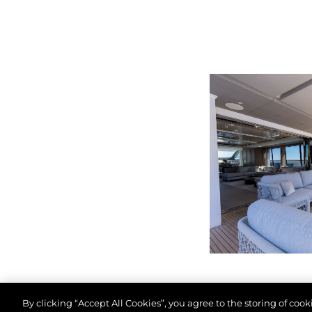
By clicking “Accept All Cookies”, you agree to the storing of coo