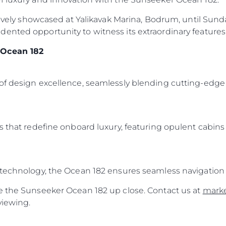
sively showcased at Yalikavak Marina, Bodrum, until Sunday
ented opportunity to witness its extraordinary features 
 Ocean 182
of design excellence, seamlessly blending cutting-edge 
s that redefine onboard luxury, featuring opulent cabins
 technology, the Ocean 182 ensures seamless navigation 
e the Sunseeker Ocean 182 up close. Contact us at
mark
viewing.