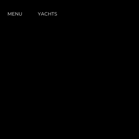
MENU
YACHTS