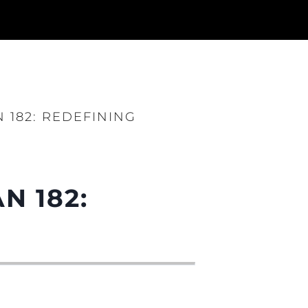
ge
on
 182: REDEFINING
y
N 182:
ur Boat