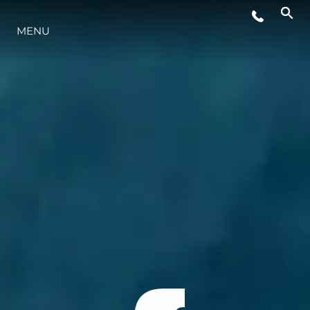
MENU
LIFESTYLE
INNOVAZIONE
L'AZIENDA
IL TEAM
HERITAGE
VALUTA LA TUA IMBARCAZIONE