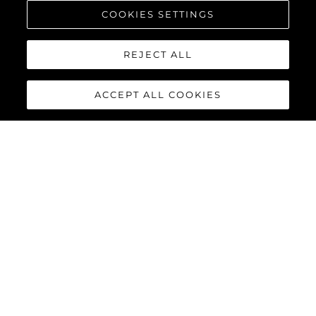
COOKIES SETTINGS
REJECT ALL
ACCEPT ALL COOKIES
PREDATOR 75
The Sunseeker Predator 75 features striking exterior details and
a contemporary interior finish, perfectly combined to deliver an
exciting yacht reaching speeds of up to 40 knots with twin
MAN V12-1550 or 1900 engines.