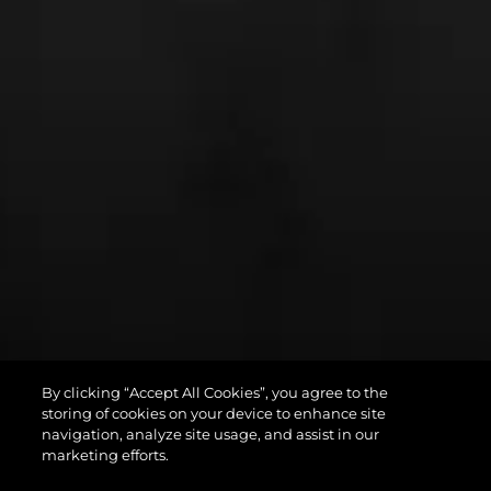
By clicking “Accept All Cookies”, you agree to the
PREDATOR 75
storing of cookies on your device to enhance site
navigation, analyze site usage, and assist in our
marketing efforts.