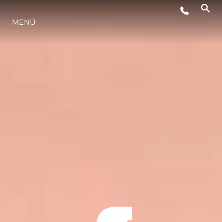
MENÜ
LIFESTYLE
INNOVATION
DIE FIRMA
DAS TEAM
GESCHICHTE
BEWERTEN SIE IHR BOOT