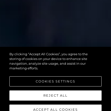
SUPERHAWK
By clicking “Accept All Cookies”, you agree to the
55
storing of cookies on your device to enhance site
navigation, analyze site usage, and assist in our
marketing efforts.
COOKIES SETTINGS
REJECT ALL
ACCEPT ALL COOKIES