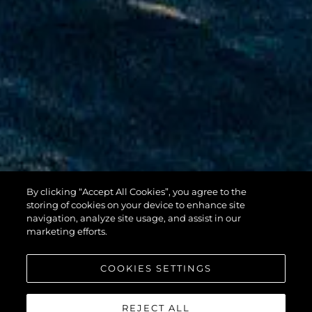
By clicking “Accept All Cookies”, you agree to the
100 YACHT
storing of cookies on your device to enhance site
navigation, analyze site usage, and assist in our
marketing efforts.
COOKIES SETTINGS
REJECT ALL