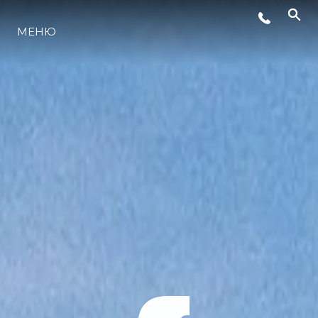
МЕНЮ
ЛАЙФСТАЙЛ
ИНОВАЦИЯ
КОМПАНИЯТА
ЕКИПЪТ
НАСЛЕДСТВО
ОЦЕНЕТЕ ВАШАТА ЯХТА