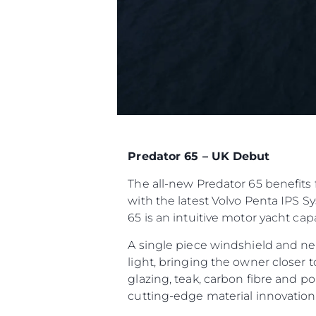
Predator 65 – UK Debut
The all-new Predator 65 benefits 
with the latest Volvo Penta IPS S
65 is an intuitive motor yacht ca
A single piece windshield and ne
light, bringing the owner closer 
glazing, teak, carbon fibre and p
cutting-edge material innovatio