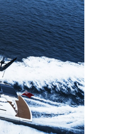
li̇
in Piyasa Değerini