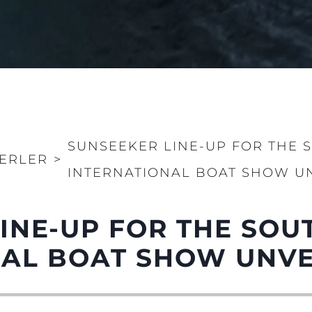
SUNSEEKER LINE-UP FOR THE
ERLER
>
INTERNATIONAL BOAT SHOW U
LINE-UP FOR THE SO
NAL BOAT SHOW UNVE