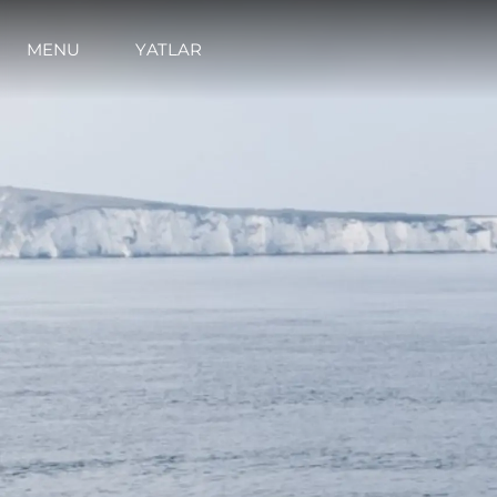
MENU
YATLAR