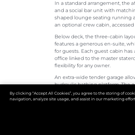
In a standard arrangement, the a
and a social bar unit with matchi
shaped lounge seating running aft
an optional crew cabin, accessed v
Below deck, the three-cabin layo
features a generous en-suite, wh
for guests. Each guest cabin has 
office linked to the master stater
flexibility for any owner.
An extra-wide tender garage allow
hydraulic bathing platform. The 
racking. If specified as a Beach Cl
By clicking “Accept All Cookies”, you agree to the storing of coo
and speakers built into the open
navigation, analyze site usage, and assist in our marketing effort
Altogether, the Predator 65 comb
of-a-kind owner experience.
© 2026 Sunseeker London Group.Her hakkı saklıdır.
Predator 65 - Principal Characte