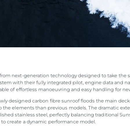
from next-generation technology designed to take the str
ystem with their fully integrated pilot, engine data and 
pable of effortless manoeuvring and easy handling for n
wly designed carbon fibre sunroof floods the main deck
to the elements than previous models. The dramatic exteri
olished stainless steel, perfectly balancing traditional 
n to create a dynamic performance model.