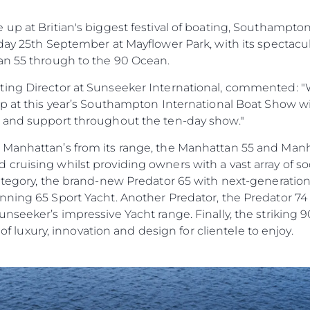
up at Britian's biggest festival of boating, Southampto
day 25th September at Mayflower Park, with its spectacu
an 55 through to the 90 Ocean.
ing Director at Sunseeker International, commented: "W
up at this year’s Southampton International Boat Show w
e and support throughout the ten-day show."
 Manhattan’s from its range, the Manhattan 55 and Man
ruising whilst providing owners with a vast array of soc
category, the brand-new Predator 65 with next-generatio
ning 65 Sport Yacht. Another Predator, the Predator 74 w
nseeker’s impressive Yacht range. Finally, the striking 
Yasal Haklar
Şi̇rket
e of luxury, innovation and design for clientele to enjoy.
Privacy Policy
Brokera
Modern Slavery Statement
Kiralama
Terms & Conditions
Haberler
Cookie Policy
Etkinlikl