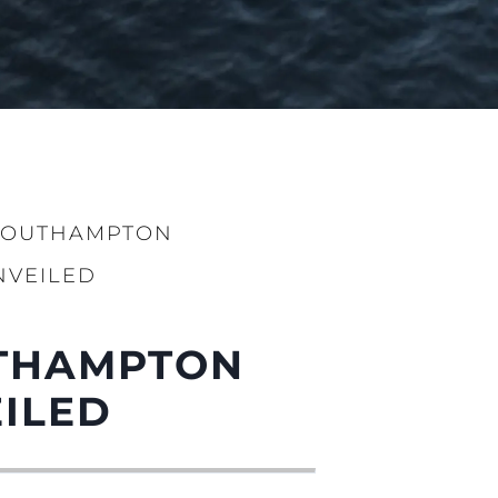
 SOUTHAMPTON
NVEILED
UTHAMPTON
ILED