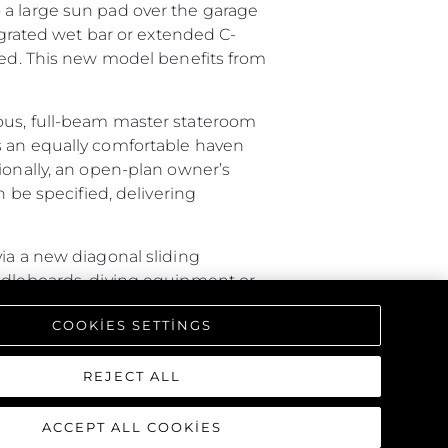
 a large sun pad over the garage
tegrated wet bar or extended C-
ired. This new model benefits from
ious, full-beam master stateroom
s an equally comfortable haven
ionally, an open-plan owner’s
n be specified, delivering
ia a new diagonal sliding
addleboards, diving equipment or
ture with a rain shower, lighting
COOKIES SETTINGS
triking interior, offering a one-
REJECT ALL
ACCEPT ALL COOKIES