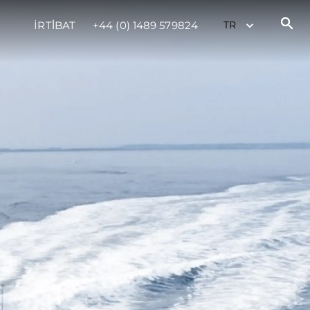
İRTİBAT
+44 (0) 1489 579824