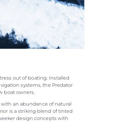
ess out of boating. Installed
navigation systems, the Predator
ew boat owners.
 with an abundance of natural
or is a striking blend of tinted
Sunseeker design concepts with