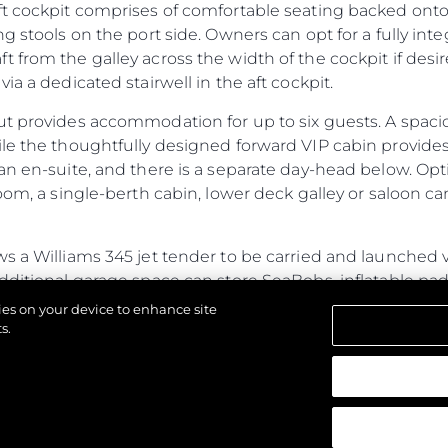
ft cockpit comprises of comfortable seating backed onto
ng stools on the port side. Owners can opt for a fully in
 from the galley across the width of the cockpit if des
ia a dedicated stairwell in the aft cockpit.
ut provides accommodation for up to six guests. A spac
ile the thoughtfully designed forward VIP cabin provide
an en-suite, and there is a separate day-head below. Opt
oom, a single-berth cabin, lower deck galley or saloon ca
s a Williams 345 jet tender to be carried and launched v
additional garage space can store SeaBobs, inflatable p
ub, the fully flush floor lends itself to free-standing furni
kies on your device to enhance site
ed door.
s.
ines power and performance with generous cabins and a s
ristics