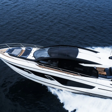
Recruitment
Yenilik
Şi̇rket
Ekip
Yaşam Şek
Mi̇ras
Tekneniz
Öğrenin