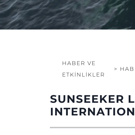
HABER VE
>
HAB
ETKINLIKLER
SUNSEEKER 
INTERNATIO