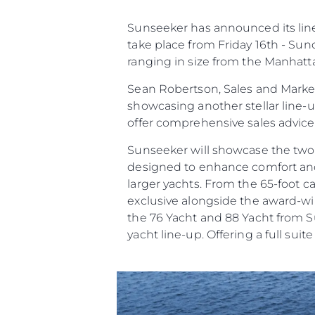
Sunseeker has announced its line 
take place from Friday 16th - Sun
ranging in size from the Manhatt
Sean Robertson, Sales and Market
showcasing another stellar line-
offer comprehensive sales advic
Sunseeker will showcase the two
designed to enhance comfort and c
larger yachts. From the 65-foot 
exclusive alongside the award-win
the 76 Yacht and 88 Yacht from Su
Bilgi
yacht line-up. Offering a full suit
Si̇te Hari̇tasi
İrti̇bat
Çerez Tercihleri