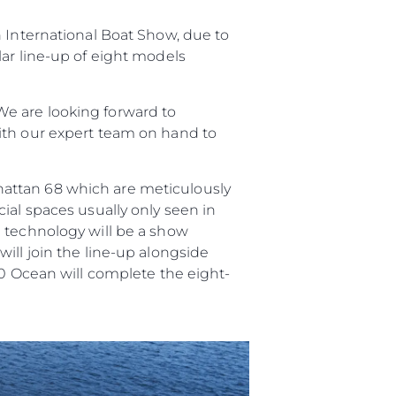
n International Boat Show, due to
lar line-up of eight models
e are looking forward to
ith our expert team on hand to
hattan 68 which are meticulously
ial spaces usually only seen in
n technology will be a show
ill join the line-up alongside
90 Ocean will complete the eight-
ge
er