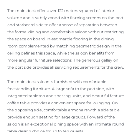
The main deck offers over 122 metres squared of interior
volume and is subtly zoned with framing screens on the port
and starboard side to offer a sense of separation between
the formal dining and comfortable saloon without restricting
the space on board. In-set marble flooring in the dining
room complemented by matching geometric design in the
ceiling defines this space, while the saloon benefits from
more angular furniture selections. The generous galley on
the port side provides all servicing requirements for the crew.
The main deck saloon is furnished with comfortable
freestanding furniture. A large sofa to the port side, with
integrated tabletop and shelving units, and beautiful feature
coffee table provides a convenient space for lounging. On
the opposing side, comfortable armchairs with a side table
provide enough seating for large groups. Forward of the
saloon is an exceptional dining space with an intimate round
table design choice for up to ten guests.