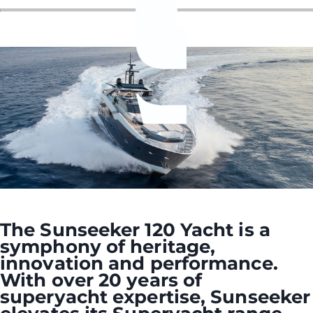
ÖĞRENIN
The Sunseeker 120 Yacht is a
symphony of heritage,
innovation and performance.
With over 20 years of
superyacht expertise, Sunseeker