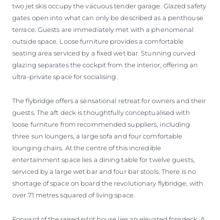
two jet skis occupy the vacuous tender garage. Glazed safety
gates open into what can only be described as a penthouse
terrace. Guests are immediately met with a phenomenal
outside space. Loose furniture provides a comfortable
seating area serviced by a fixed wet bar. Stunning curved
glazing separates the cockpit from the interior, offering an
ultra-private space for socialising.
The flybridge offers a sensational retreat for owners and their
guests. The aft deck is thoughtfully conceptualised with
loose furniture from recommended suppliers, including
three sun loungers, a large sofa and four comfortable
lounging chairs. At the centre of this incredible
entertainment space lies a dining table for twelve guests,
serviced by a large wet bar and four bar stools. There is no
shortage of space on board the revolutionary flybridge, with
over 71 metres squared of living space.
Forward of the raised pilot house lies an elevated foredeck. A