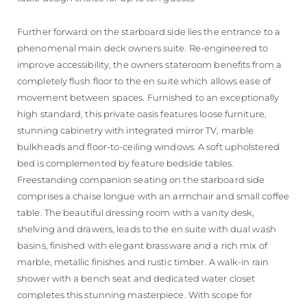
Further forward on the starboard side lies the entrance to a
phenomenal main deck owners suite. Re-engineered to
improve accessibility, the owners stateroom benefits from a
completely flush floor to the en suite which allows ease of
movement between spaces. Furnished to an exceptionally
high standard, this private oasis features loose furniture,
stunning cabinetry with integrated mirror TV, marble
bulkheads and floor-to-ceiling windows. A soft upholstered
bed is complemented by feature bedside tables.
Freestanding companion seating on the starboard side
comprises a chaise longue with an armchair and small coffee
table. The beautiful dressing room with a vanity desk,
shelving and drawers, leads to the en suite with dual wash
basins, finished with elegant brassware and a rich mix of
marble, metallic finishes and rustic timber. A walk-in rain
shower with a bench seat and dedicated water closet
completes this stunning masterpiece. With scope for