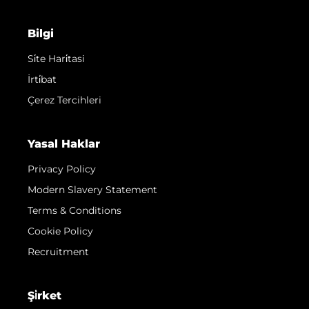
Bilgi
Si̇te Hari̇tasi
İrti̇bat
Çerez Tercihleri
Yasal Haklar
Privacy Policy
Modern Slavery Statement
Terms & Conditions
Cookie Policy
Recruitment
Şi̇rket