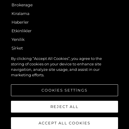
Brokerage
Kiralama
Haberler
Etkinlikler
Yenilik
Şi̇rket
Ekip
By clicking “Accept All Cookies”, you agree to the
storing of cookies on your device to enhance site
Yaşam Şekli̇
navigation, analyze site usage, and assist in our
Mi̇ras
marketing efforts.
Teknenizin Piyasa Değerini Öğrenin
COOKIES SETTINGS
REJECT ALL
ACCEPT ALL COOKIES
© 2026 Sunseeker London Group.Her hakkı saklıdır.