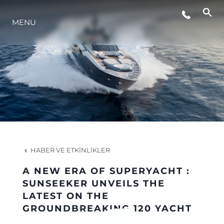
MENU
YAŞAM ŞEKLİ
YENILIK
ŞİRKET
EKIP
HABER VE ETKINLIKLER
MİRAS
A NEW ERA OF SUPERYACHT :
SUNSEEKER UNVEILS THE
LATEST ON THE
TEKNENIZIN PIYASA DEĞERINI
GROUNDBREAKING 120 YACHT