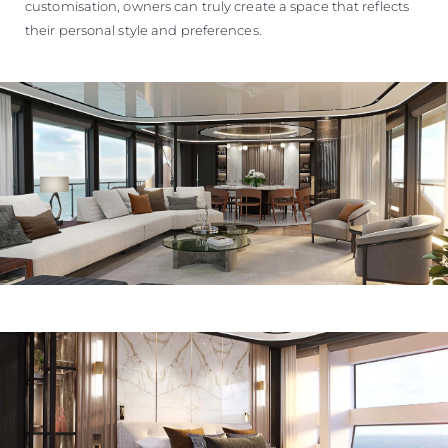
customisation, owners can truly create a space that reflects
their personal style and preferences.