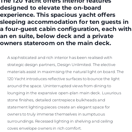
The 120 Yacht offers interior features
designed to elevate the on-board
experience. This spacious yacht offers
sleeping accommodation for ten guests in
a four-guest cabin configuration, each with
an en suite, below deck and a private
owners stateroom on the main deck.
A sophisticated and rich interior has been realised with
strategic design partners, Design Unlimited. The elective
materials assist in maximising the natural light on board. The
120 Yacht introduces reflective surfaces to bounce the light
around the space. Uninterrupted views from dining to
lounging in the expansive open-plan main deck. Luxurious
stone finishes, detailed centrepiece bulkheads and
statement lighting pieces create an elegant space for
owners to truly immerse themselves in sumptuous
surroundings. Recessed lighting in shelving and ceiling
coves envelope owners in rich comfort.