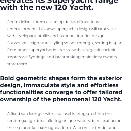
elevates its Superyacht range
with the new 120 Yacht.
Set to deliver three cascading decks of luxurious
entertainment, this new superyacht design will captivate
with its elegant profile and luxurious interior design.
Sunseeker's signature styling shines through, setting it apart
from other superyachts in its class with a large aft cockpit,
impressive flybridge and breathtaking main deck owners
stateroom.
Bold geometric shapes form the exterior
design, immaculate style and effortless
functionalities converge to offer tailored
ownership of the phenomenal 120 Yacht.
A fixed sun lounger with a parasol is integrated into the
tender garage door, offering unique waterside relaxation on
the rise-and-fall bathing platform. A six metre tender and