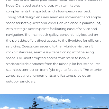
huge C-shaped seating group with twin tables
complements the spa tub and a four-person sunpad.
Thoughtful design ensures seamless movement and ample
space for both guests and crew. Convenience is paramount,
with strategic access points facilitating ease of service and
navigation. The main deck galley, conveniently located on
the port side, offers direct access to the flybridge for efficient
servicing. Guests can ascend to the flybridge via the aft
cockpit staircase, seamlessly transitioning into the living
space. For uninterrupted access from stern to bow, a
starboard side entrance from the raised pilot house ensures
seamless connection from flybridge to forepeak. The exterior
zones, seating arrangements and features provide an
outdoor sanctuary.