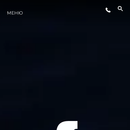
МЕНЮ
LIFESTYLE
ИННОВАЦИИ
КОМПАНИЯ
КОМАНДА
НАСЛЕДИЕ
VALUE YOUR BOAT