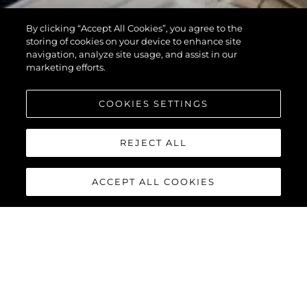
By clicking “Accept All Cookies”, you agree to the
storing of cookies on your device to enhance site
navigation, analyze site usage, and assist in our
marketing efforts.
COOKIES SETTINGS
REJECT ALL
ACCEPT ALL COOKIES