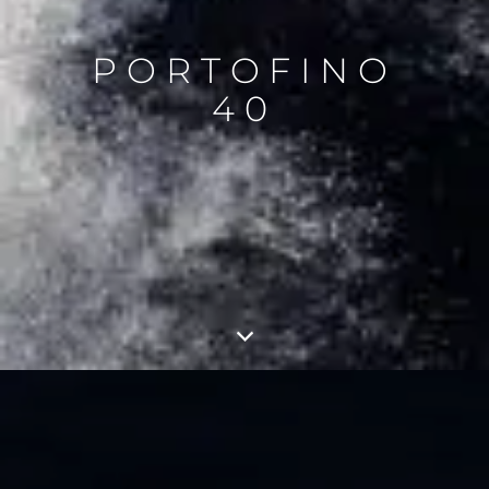
PORTOFINO
40