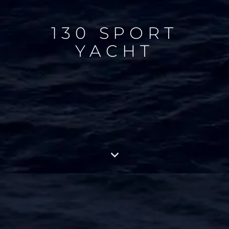
130 SPORT
YACHT