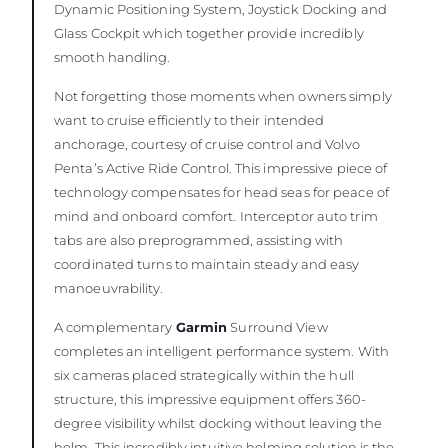
Dynamic Positioning System, Joystick Docking and
Glass Cockpit which together provide incredibly
smooth handling.
Not forgetting those moments when owners simply
want to cruise efficiently to their intended
anchorage, courtesy of cruise control and Volvo
Penta’s Active Ride Control. This impressive piece of
technology compensates for head seas for peace of
mind and onboard comfort. Interceptor auto trim
tabs are also preprogrammed, assisting with
coordinated turns to maintain steady and easy
manoeuvrability.
A complementary
Garmin
Surround View
completes an intelligent performance system. With
six cameras placed strategically within the hull
structure, this impressive equipment offers 360-
degree visibility whilst docking without leaving the
helm. This incredibly intuitive helming solution is the