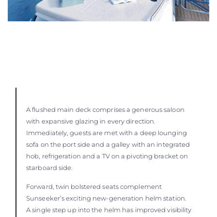
A flushed main deck comprises a generous saloon
with expansive glazing in every direction.
Immediately, guests are met with a deep lounging
sofa on the port side and a galley with an integrated
hob, refrigeration and a TV on a pivoting bracket on
starboard side.
Forward, twin bolstered seats complement
Sunseeker’s exciting new-generation helm station.
A single step up into the helm has improved visibility