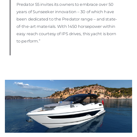
Predator 55 invites its owners to embrace over 50
years of Sunseeker innovation – 30 of which have
been dedicated to the Predator range – and state-
of-the-art materials. With 1450 horsepower within
easy reach courtesy of IPS drives, this yacht is born
to perform.”