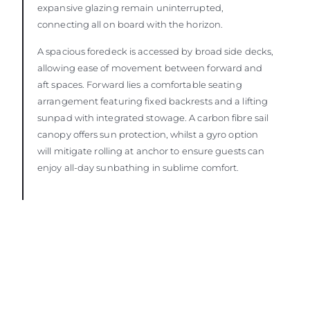
expansive glazing remain uninterrupted,
connecting all on board with the horizon.
A spacious foredeck is accessed by broad side decks,
allowing ease of movement between forward and
aft spaces. Forward lies a comfortable seating
arrangement featuring fixed backrests and a lifting
sunpad with integrated stowage. A carbon fibre sail
canopy offers sun protection, whilst a gyro option
will mitigate rolling at anchor to ensure guests can
enjoy all-day sunbathing in sublime comfort.