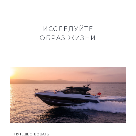
ИССЛЕДУЙТЕ
ОБРАЗ ЖИЗНИ
ПУТЕШЕСТВОВАТЬ