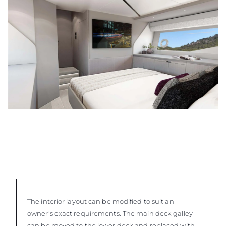
The interior layout can be modified to suit an
owner’s exact requirements. The main deck galley
can be moved to the lower deck and replaced with