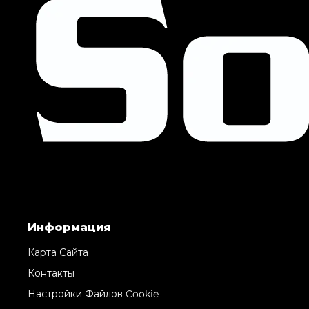
Информация
Карта Сайта
Контакты
Настройки Файлов Cookie