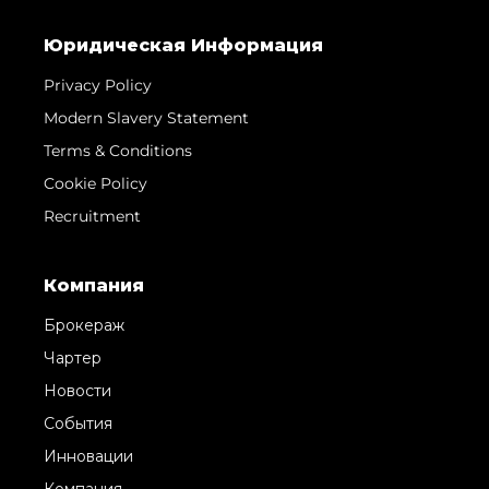
Юридическая Информация
Privacy Policy
Modern Slavery Statement
Terms & Conditions
Cookie Policy
Recruitment
Компания
Брокераж
Чартер
Новости
События
Инновации