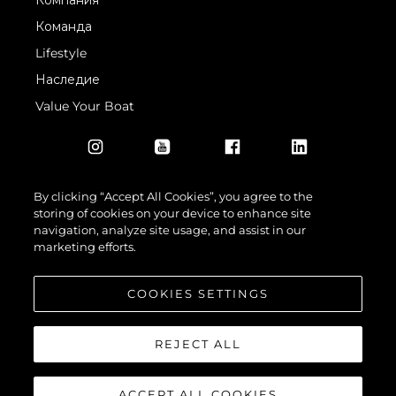
Компания
Команда
Lifestyle
Наследие
Value Your Boat
By clicking “Accept All Cookies”, you agree to the
storing of cookies on your device to enhance site
navigation, analyze site usage, and assist in our
© 2026 Sunseeker London Group.Все права защищены.
marketing efforts.
COOKIES SETTINGS
REJECT ALL
ACCEPT ALL COOKIES