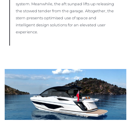
system. Meanwhile, the aft sunpad lifts up releasing
the stowed tender from the garage. Altogether, the
stern presents optimised use of space and
intelligent design solutions for an elevated user
experience.