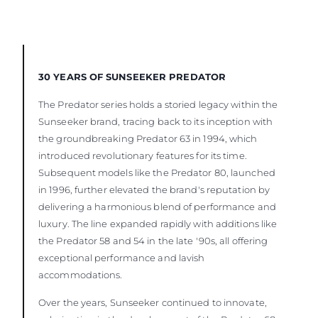
30 YEARS OF SUNSEEKER PREDATOR
The Predator series holds a storied legacy within the
Sunseeker brand, tracing back to its inception with
the groundbreaking Predator 63 in 1994, which
introduced revolutionary features for its time.
Subsequent models like the Predator 80, launched
in 1996, further elevated the brand's reputation by
delivering a harmonious blend of performance and
luxury. The line expanded rapidly with additions like
the Predator 58 and 54 in the late '90s, all offering
exceptional performance and lavish
accommodations.
Over the years, Sunseeker continued to innovate,