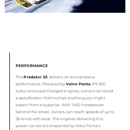
PERFORMANCE
The
Predator 55
delivers on its impressive
performance. Powered by
Volvo Penta
IPS 950
turbo and supercharged engines, owners can build
a specification that trumps anything you might
expect from a hypercar. With 1450 horsepower
behind the wheel, owners can reach speeds of up to
36 knots with ease. The engines delivering this
power can be accompanied by Volvo Penta’s