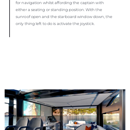
for navigation whilst affording the captain with
either a seating or standing position. With the
sunroof open and the starboard window down, the
only thing left to do is activate the joystick.