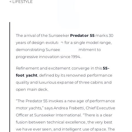
< LIFESTYLE
The arrival of the Sunseeker
Predator 55
marks 30
years of design evolution for a single model range,
demonstrating Sunseeker’s commitment to
progressive innovation since 1994.
Refinement and excitement converge in this
55-
foot yacht
, defined by its renowned performance
quality and luxurious expanse of three cabins and
open main deck.
“The Predator 55 invokes a new age of performance
motor yachts,” says Andrea Frabetti, Chief Executive
Officer at Sunseeker International. “There is a clear
fusion between technical excellence, the very best
we have ever seen, and intelligent use of space. The