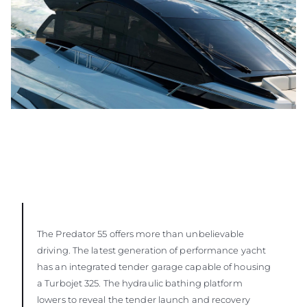
The Predator 55 offers more than unbelievable
driving. The latest generation of performance yacht
has an integrated tender garage capable of housing
a Turbojet 325. The hydraulic bathing platform
lowers to reveal the tender launch and recovery