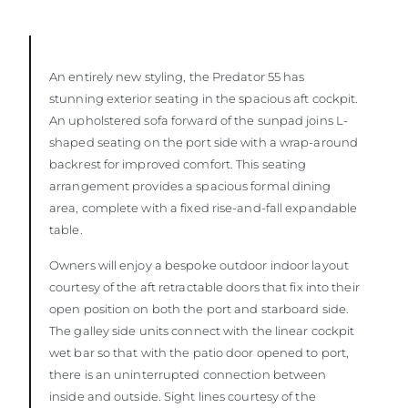
An entirely new styling, the Predator 55 has
stunning exterior seating in the spacious aft cockpit.
An upholstered sofa forward of the sunpad joins L-
shaped seating on the port side with a wrap-around
backrest for improved comfort. This seating
arrangement provides a spacious formal dining
area, complete with a fixed rise-and-fall expandable
table.
Owners will enjoy a bespoke outdoor indoor layout
courtesy of the aft retractable doors that fix into their
open position on both the port and starboard side.
The galley side units connect with the linear cockpit
wet bar so that with the patio door opened to port,
there is an uninterrupted connection between
inside and outside. Sight lines courtesy of the