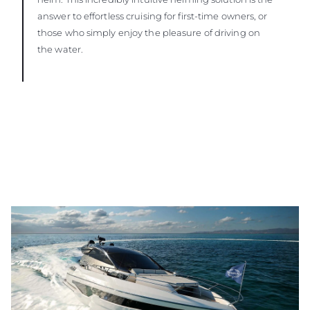
answer to effortless cruising for first-time owners, or
those who simply enjoy the pleasure of driving on
the water.