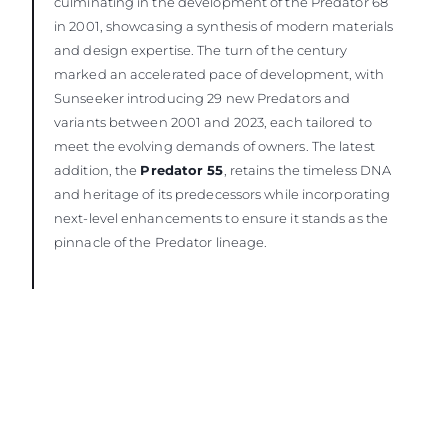
culminating in the development of the Predator 68
in 2001, showcasing a synthesis of modern materials
and design expertise. The turn of the century
marked an accelerated pace of development, with
Sunseeker introducing 29 new Predators and
variants between 2001 and 2023, each tailored to
meet the evolving demands of owners. The latest
addition, the
Predator 55
, retains the timeless DNA
and heritage of its predecessors while incorporating
next-level enhancements to ensure it stands as the
pinnacle of the Predator lineage.