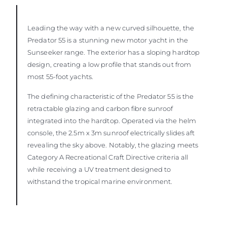
Leading the way with a new curved silhouette, the
Predator 55 is a stunning new motor yacht in the
Sunseeker range. The exterior has a sloping hardtop
design, creating a low profile that stands out from
most 55-foot yachts.
The defining characteristic of the Predator 55 is the
retractable glazing and carbon fibre sunroof
integrated into the hardtop. Operated via the helm
console, the 2.5m x 3m sunroof electrically slides aft
revealing the sky above. Notably, the glazing meets
Category A Recreational Craft Directive criteria all
while receiving a UV treatment designed to
withstand the tropical marine environment.