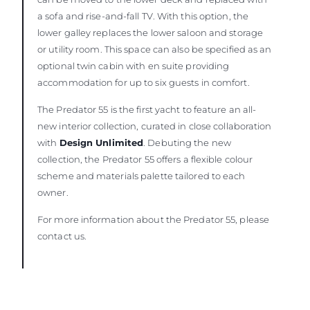
a sofa and rise-and-fall TV. With this option, the
lower galley replaces the lower saloon and storage
or utility room. This space can also be specified as an
optional twin cabin with en suite providing
accommodation for up to six guests in comfort.
The Predator 55 is the first yacht to feature an all-
new interior collection, curated in close collaboration
with
Design Unlimited
. Debuting the new
collection, the Predator 55 offers a flexible colour
scheme and materials palette tailored to each
owner.
For more information about the Predator 55, please
contact us.