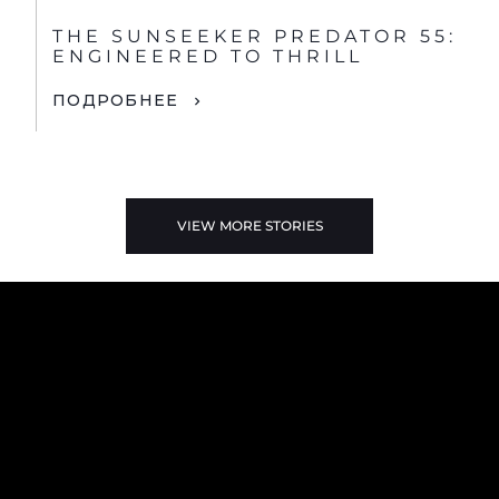
THE SUNSEEKER PREDATOR 55:
ENGINEERED TO THRILL
ПОДРОБНЕЕ
VIEW MORE STORIES