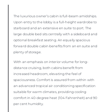
The luxurious owner’s cabin is full-beam amidships.
Upon entry to the lobby is a full-height wardrobe to
starboard and an extensive en suite to port. The
large double bed sits centrally with a sideboard and
optional breakfast seating. An equally spacious
forward double cabin benefits from an en suite and
plenty of storage.
With an emphasis on interior volume for long-
distance cruising, both cabins benefit from
increased headroom, elevating the feel of
spaciousness. Comfort is assured from within with
an advanced tropical air conditioning specification
suitable for warm climates, providing cooling
comfort in 40-degree heat (104 Fahrenheit) and 90
per cent humidity.