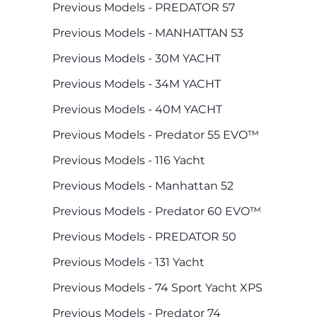
Previous Models - PREDATOR 57
Previous Models - MANHATTAN 53
Previous Models - 30M YACHT
Previous Models - 34M YACHT
Previous Models - 40M YACHT
Previous Models - Predator 55 EVO™
Previous Models - 116 Yacht
Previous Models - Manhattan 52
Previous Models - Predator 60 EVO™
Previous Models - PREDATOR 50
Previous Models - 131 Yacht
Previous Models - 74 Sport Yacht XPS
Previous Models - Predator 74