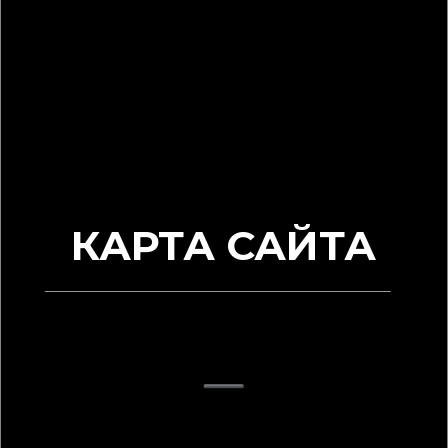
КАРТА САЙТА