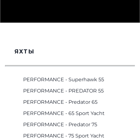
ЯХТЫ
PERFORMANCE - Superhawk 55
PERFORMANCE - PREDATOR 55
PERFORMANCE - Predator 65
PERFORMANCE - 65 Sport Yacht
PERFORMANCE - Predator 75
PERFORMANCE - 75 Sport Yacht