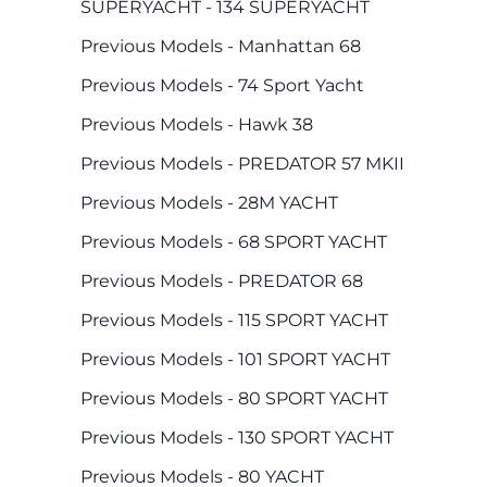
SUPERYACHT - 134 SUPERYACHT
Previous Models - Manhattan 68
Previous Models - 74 Sport Yacht
Previous Models - Hawk 38
Previous Models - PREDATOR 57 MKII
Previous Models - 28M YACHT
Previous Models - 68 SPORT YACHT
Previous Models - PREDATOR 68
Previous Models - 115 SPORT YACHT
Previous Models - 101 SPORT YACHT
Previous Models - 80 SPORT YACHT
Previous Models - 130 SPORT YACHT
Previous Models - 80 YACHT