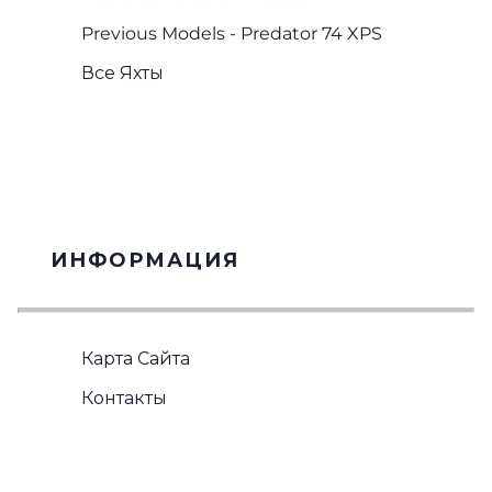
Previous Models - Predator 74 XPS
Все Яхты
ИНФОРМАЦИЯ
Карта Сайта
Контакты