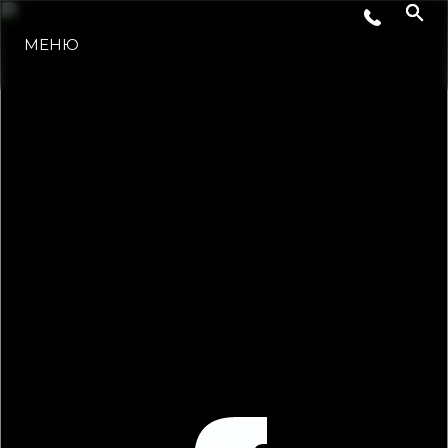
МЕНЮ
LIFESTYLE
ИННОВАЦИИ
КОМПАНИЯ
КОМАНДА
НАСЛЕДИЕ
VALUE YOUR BOAT