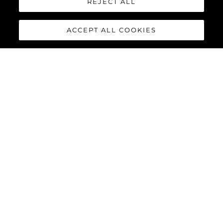
REJECT ALL
ACCEPT ALL COOKIES
КОМПАНИЯ
Наследие
Инновации
Новости И События
Lifestyle
Компания
Команда