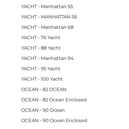
YACHT - Manhattan 55
YACHT - MANHATTAN 56
YACHT - Manhattan 68
YACHT - 76 Yacht
YACHT - 88 Yacht
YACHT - Manhattan 94
YACHT - 95 Yacht
YACHT - 100 Yacht
OCEAN - 82 OCEAN
OCEAN - 82 Ocean Enclosed
OCEAN - 90 Ocean
OCEAN - 90 Ocean Enclosed