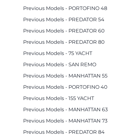
Previous Models - PORTOFINO 48
Previous Models - PREDATOR 54
Previous Models - PREDATOR 60
Previous Models - PREDATOR 80
Previous Models - 75 YACHT
Previous Models - SAN REMO
Previous Models - MANHATTAN 55
Previous Models - PORTOFINO 40
Previous Models - 155 YACHT
Previous Models - MANHATTAN 63
Previous Models - MANHATTAN 73
Previous Models - PREDATOR 84