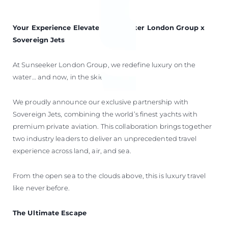
Your Experience Elevated: Sunseeker London Group x
Sovereign Jets
At Sunseeker London Group, we redefine luxury on the
water… and now, in the skies.
We proudly announce our exclusive partnership with
Sovereign Jets, combining the world’s finest yachts with
premium private aviation. This collaboration brings together
two industry leaders to deliver an unprecedented travel
experience across land, air, and sea.
From the open sea to the clouds above, this is luxury travel
like never before.
The Ultimate Escape