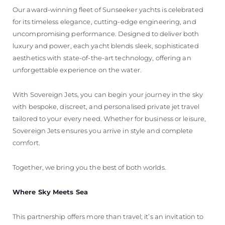
Our award-winning fleet of Sunseeker yachts is celebrated
for its timeless elegance, cutting-edge engineering, and
uncompromising performance. Designed to deliver both
luxury and power, each yacht blends sleek, sophisticated
aesthetics with state-of-the-art technology, offering an
unforgettable experience on the water.
With Sovereign Jets, you can begin your journey in the sky
with bespoke, discreet, and personalised private jet travel
tailored to your every need. Whether for business or leisure,
Sovereign Jets ensures you arrive in style and complete
comfort.
Together, we bring you the best of both worlds.
Where Sky Meets Sea
This partnership offers more than travel; it’s an invitation to