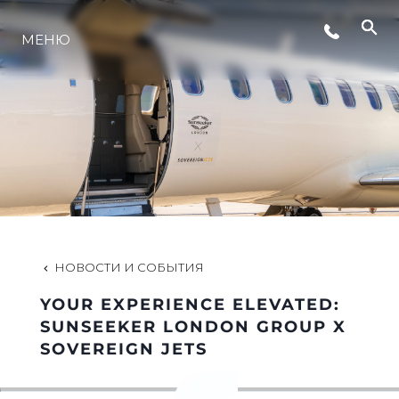
МЕНЮ
LIFESTYLE
ИННОВАЦИИ
КОМПАНИЯ
КОМАНДА
НОВОСТИ И СОБЫТИЯ
YOUR EXPERIENCE ELEVATED:
НАСЛЕДИЕ
SUNSEEKER LONDON GROUP X
SOVEREIGN JETS
VALUE YOUR BOAT