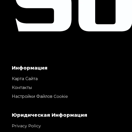
Информация
Карта Сайта
Контакты
Настройки Файлов Cookie
Юридическая Информация
Privacy Policy