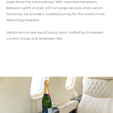
experience the extraordinary. With seamless transitions
between yacht and jet, VIP concierge services, and custom
itineraries, we provide a curated journey for the world’s most
discerning travellers.
Welcome to a new era of luxury travel, crafted by Sunseeker
London Group and Sovereign Jets.