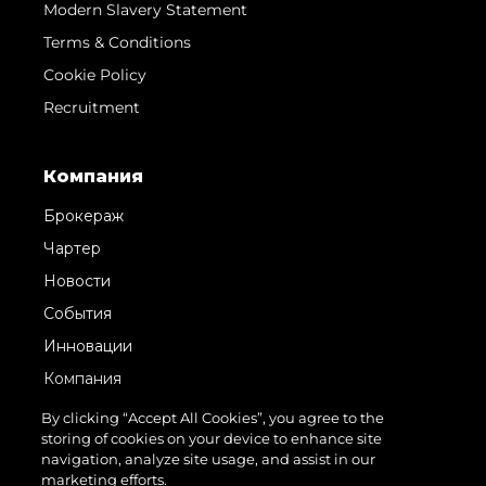
Modern Slavery Statement
Terms & Conditions
Cookie Policy
Recruitment
Компания
Брокераж
Чартер
Новости
События
Инновации
Компания
Команда
By clicking “Accept All Cookies”, you agree to the
storing of cookies on your device to enhance site
Lifestyle
navigation, analyze site usage, and assist in our
Наследие
marketing efforts.