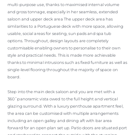
multi-purpose use, thanks to maximised internal volume
and gross tonnage, especially in her seamless, extended
saloon and upper deck area The upper deck area has
similarities to a Portuguese deck with more space, allowing
usable, social areas for seating, sun pads and spa tub
options. Throughout, design layouts are completely
customisable enabling owners to personalise to their own
style and practical needs. This is made more achievable
thanks to minimal intrusions such as fixed furniture as well as
single-level flooring throughout the majority of space on
board.
Step into the main deck saloon and you are met with a
360˚panoramic vista owed to the full height and vertical
glazing surround. With a luxury penthouse apartment feel,
the area can be customised with multiple arrangements
including an open galley and dining aft with bar area
forward for an open plan set up. Patio doors are situated port
and starboard to connect the outside with the stunning