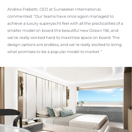
Andrea Frabetti, CEO at Sunseeker International,
commented: “Our teams have once again managed to
achieve a luxury superyacht feel with all the practicalities of a
smaller model on board the beautiful new Ocean 156, and
we’ve really worked hard to maximise space on board. The
design options are endless, and we’re really excited to bring
what promises to be a popular model to market.”