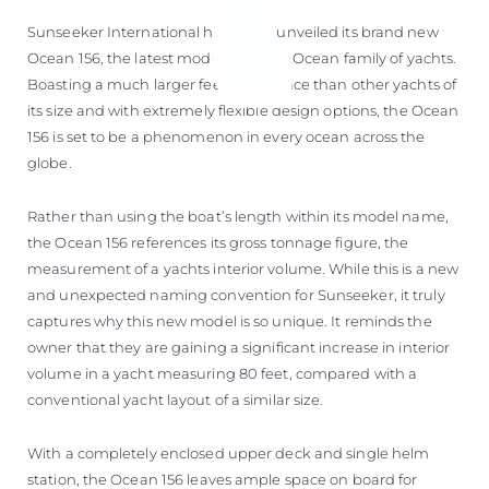
Sunseeker International has today unveiled its brand new
Ocean 156, the latest model to join its Ocean family of yachts.
Boasting a much larger feeling of space than other yachts of
its size and with extremely flexible design options, the Ocean
156 is set to be a phenomenon in every ocean across the
globe.
Rather than using the boat’s length within its model name,
the Ocean 156 references its gross tonnage figure, the
measurement of a yachts interior volume. While this is a new
and unexpected naming convention for Sunseeker, it truly
captures why this new model is so unique. It reminds the
owner that they are gaining a significant increase in interior
volume in a yacht measuring 80 feet, compared with a
conventional yacht layout of a similar size.
With a completely enclosed upper deck and single helm
station, the Ocean 156 leaves ample space on board for