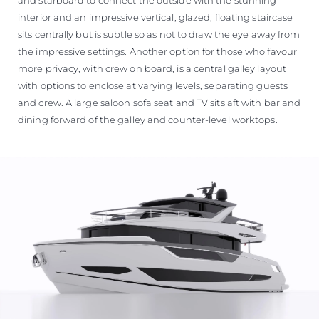
interior and an impressive vertical, glazed, floating staircase
sits centrally but is subtle so as not to draw the eye away from
the impressive settings. Another option for those who favour
more privacy, with crew on board, is a central galley layout
with options to enclose at varying levels, separating guests
and crew. A large saloon sofa seat and TV sits aft with bar and
dining forward of the galley and counter-level worktops.