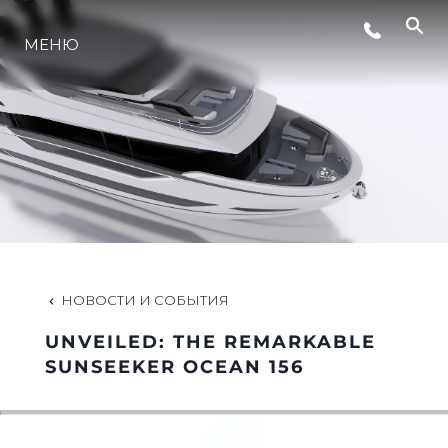
МЕНЮ
LIFESTYLE
ИННОВАЦИИ
КОМПАНИЯ
КОМАНДА
НОВОСТИ И СОБЫТИЯ
UNVEILED: THE REMARKABLE
НАСЛЕДИЕ
SUNSEEKER OCEAN 156
VALUE YOUR BOAT