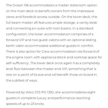
The Ocean 156 accommodates a master stateroom option
on the main deck to benefit owners from the impressive
views and foredeck access outside. On the lower deck, the
full beam master aft features ample storage, a vanity desk
and connecting en-suite with twin basins. In a standard
configuration, the lower accommodation comprises of a
forward VIP and two guest cabins with an optional sliding
berth cabin accommodate additional guests in comfort.
There is also option for Crew accommodation sits forward of
the engine room with appliance block and worktop space for
self-sufficiency. The lower deck once again has a completely
level floor between the master and VIP, something that is
rare on a yacht of its size and will benefit those on board in
the subtlest of ways.
Powered by Volvo D13 IPS 1350, she accommodates eight
guests in complete luxury and performance reaching
speeds of up to 23 knots.