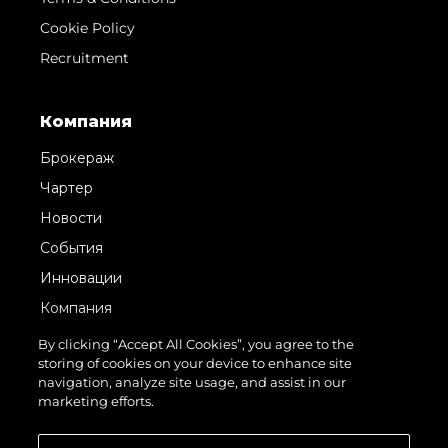
Cookie Policy
Recruitment
Компания
Брокераж
Чартер
Новости
События
Инновации
Компания
Команда
By clicking “Accept All Cookies”, you agree to the
storing of cookies on your device to enhance site
Lifestyle
navigation, analyze site usage, and assist in our
Наследие
marketing efforts.
Value Your Boat