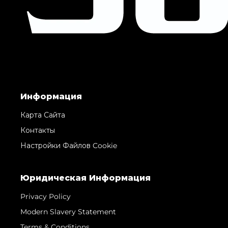
Информация
Карта Сайта
Контакты
Настройки Файлов Cookie
Юридическая Информация
Privacy Policy
Modern Slavery Statement
Terms & Conditions