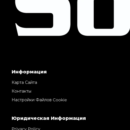
Информация
Карта Сайта
Контакты
Настройки Файлов Cookie
Юридическая Информация
Privacy Policy