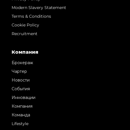
Modern Slavery Statement
Terms & Conditions
Cookie Policy
Recruitment
Компания
Брокераж
Чартер
Новости
События
Инновации
Компания
Команда
Lifestyle