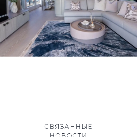
СВЯЗАННЫЕ
НОВОСТИ