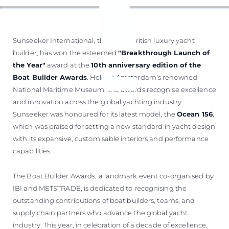
Sunseeker International, the iconic British luxury yacht
builder, has won the esteemed
"Breakthrough Launch of
the Year"
award at the
10th anniversary edition of the
Boat Builder Awards
. Held at Amsterdam’s renowned
National Maritime Museum, the awards recognise excellence
and innovation across the global yachting industry.
Sunseeker was honoured for its latest model, the
Ocean 156
,
which was praised for setting a new standard in yacht design
with its expansive, customisable interiors and performance
capabilities.
The Boat Builder Awards, a landmark event co-organised by
IBI and METSTRADE, is dedicated to recognising the
outstanding contributions of boat builders, teams, and
supply chain partners who advance the global yacht
industry. This year, in celebration of a decade of excellence,