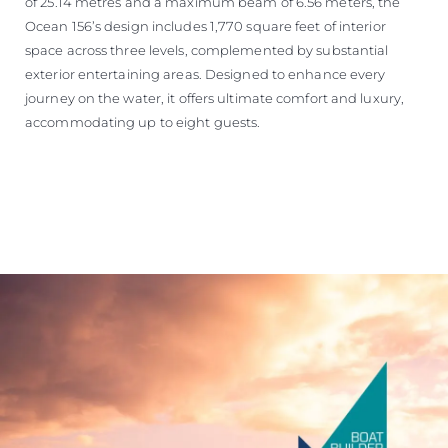
of 25.14 metres and a maximum beam of 6.56 meters, the
Ocean 156’s design includes 1,770 square feet of interior
space across three levels, complemented by substantial
exterior entertaining areas. Designed to enhance every
journey on the water, it offers ultimate comfort and luxury,
accommodating up to eight guests.