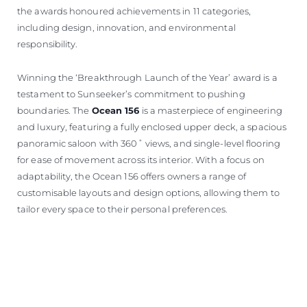
the awards honoured achievements in 11 categories,
including design, innovation, and environmental
responsibility.
Winning the ‘Breakthrough Launch of the Year’ award is a
testament to Sunseeker’s commitment to pushing
boundaries. The
Ocean 156
is a masterpiece of engineering
and luxury, featuring a fully enclosed upper deck, a spacious
panoramic saloon with 360˚ views, and single-level flooring
for ease of movement across its interior. With a focus on
adaptability, the Ocean 156 offers owners a range of
customisable layouts and design options, allowing them to
tailor every space to their personal preferences.