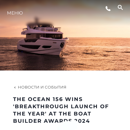
МЕНЮ
LIFESTYLE
ИННОВАЦИИ
КОМПАНИЯ
КОМАНДА
НОВОСТИ И СОБЫТИЯ
THE OCEAN 156 WINS
НАСЛЕДИЕ
'BREAKTHROUGH LAUNCH OF
THE YEAR' AT THE BOAT
BUILDER AWARDS 2024
VALUE YOUR BOAT