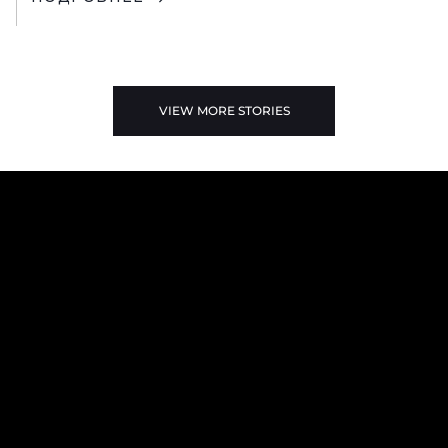
VIEW MORE STORIES