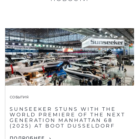
СОБЫТИЯ
SUNSEEKER STUNS WITH THE
WORLD PREMIERE OF THE NEXT
GENERATION MANHATTAN 68
(2025) AT BOOT DUSSELDORF
ПОДРОБНЕЕ