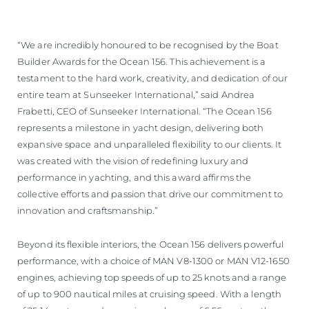
“We are incredibly honoured to be recognised by the Boat
Builder Awards for the Ocean 156. This achievement is a
testament to the hard work, creativity, and dedication of our
entire team at Sunseeker International,” said Andrea
Frabetti, CEO of Sunseeker International. “The Ocean 156
represents a milestone in yacht design, delivering both
expansive space and unparalleled flexibility to our clients. It
was created with the vision of redefining luxury and
performance in yachting, and this award affirms the
collective efforts and passion that drive our commitment to
innovation and craftsmanship.”
Beyond its flexible interiors, the Ocean 156 delivers powerful
performance, with a choice of MAN V8-1300 or MAN V12-1650
engines, achieving top speeds of up to 25 knots and a range
of up to 900 nautical miles at cruising speed. With a length