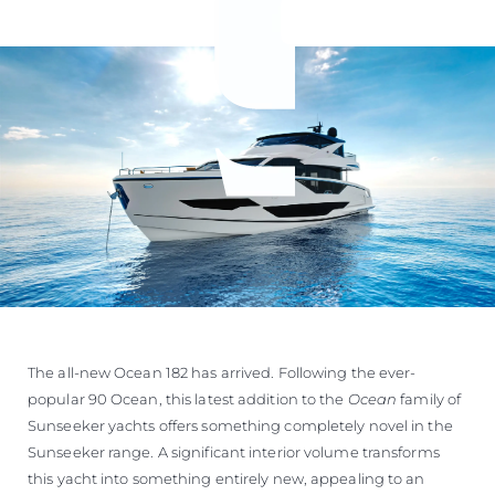
The all-new Ocean 182 has arrived. Following the ever-
popular 90 Ocean, this latest addition to the
Ocean
family of
Sunseeker yachts offers something completely novel in the
Sunseeker range. A significant interior volume transforms
this yacht into something entirely new, appealing to an