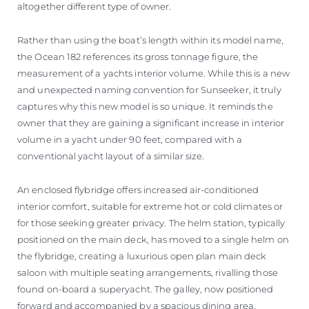
altogether different type of owner.
Rather than using the boat’s length within its model name,
the Ocean 182 references its gross tonnage figure, the
measurement of a yachts interior volume. While this is a new
and unexpected naming convention for Sunseeker, it truly
captures why this new model is so unique. It reminds the
owner that they are gaining a significant increase in interior
volume in a yacht under 90 feet, compared with a
conventional yacht layout of a similar size.
An enclosed flybridge offers increased air-conditioned
interior comfort, suitable for extreme hot or cold climates or
for those seeking greater privacy. The helm station, typically
positioned on the main deck, has moved to a single helm on
the flybridge, creating a luxurious open plan main deck
saloon with multiple seating arrangements, rivalling those
found on-board a superyacht. The galley, now positioned
forward and accompanied by a spacious dining area,