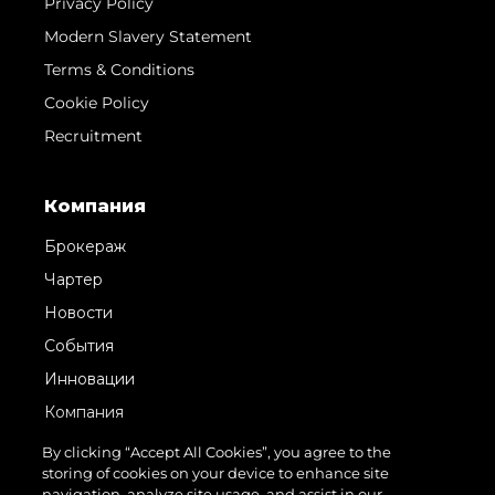
Privacy Policy
Modern Slavery Statement
Terms & Conditions
Cookie Policy
Recruitment
Компания
Брокераж
Чартер
Новости
События
Инновации
Компания
Команда
By clicking “Accept All Cookies”, you agree to the
storing of cookies on your device to enhance site
Lifestyle
navigation, analyze site usage, and assist in our