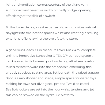
light and ventilation comes courtesy of the tilting vain
sunroof across the entire width of the flybridge, opening
effortlessly at the flick of a switch.
To the lower decks, a vast expanse of glazing invites natural
daylight into the interior spaces whilst also creating a striking
exterior profile, drawing the eye aft to the stern.
A generous Beach Club measures over 6m x 4m, complete
with the innovative Sunseeker X-TEND™ sunbed system,
can be used in its lowered position facing aft at sea level or
raised to face forward into the aft cockpit, extending this
already spacious seating area. Set beneath the raised garage
door is a rain shower and inside, ample space for water toys,
racking for towels or diving equipment. Two dedicated
SeaBob lockers are set into the floor whilst tenders and jet
skis can be stowed on the hydraulic platform.