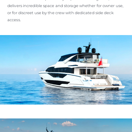
delivers incredible space and storage whether for owner use,
or for discreet use by the crew with dedicated side deck
access.