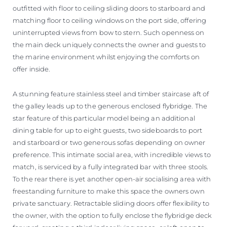
outfitted with floor to ceiling sliding doors to starboard and
matching floor to ceiling windows on the port side, offering
uninterrupted views from bow to stern. Such openness on
the main deck uniquely connects the owner and guests to
the marine environment whilst enjoying the comforts on
offer inside.
A stunning feature stainless steel and timber staircase aft of
the galley leads up to the generous enclosed flybridge. The
star feature of this particular model being an additional
dining table for up to eight guests, two sideboards to port
and starboard or two generous sofas depending on owner
preference. This intimate social area, with incredible views to
match, is serviced by a fully integrated bar with three stools.
To the rear there is yet another open-air socialising area with
freestanding furniture to make this space the owners own
private sanctuary. Retractable sliding doors offer flexibility to
the owner, with the option to fully enclose the flybridge deck