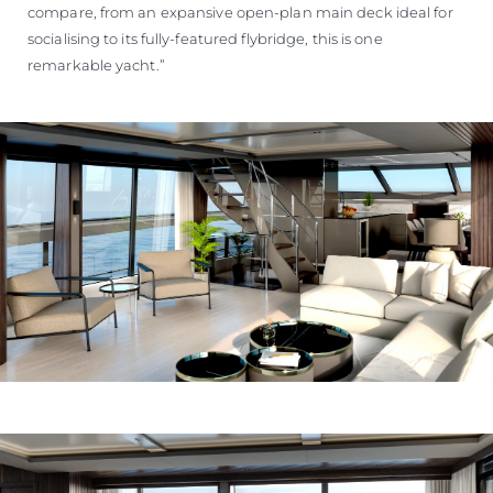
compare, from an expansive open-plan main deck ideal for
socialising to its fully-featured flybridge, this is one
remarkable yacht.”