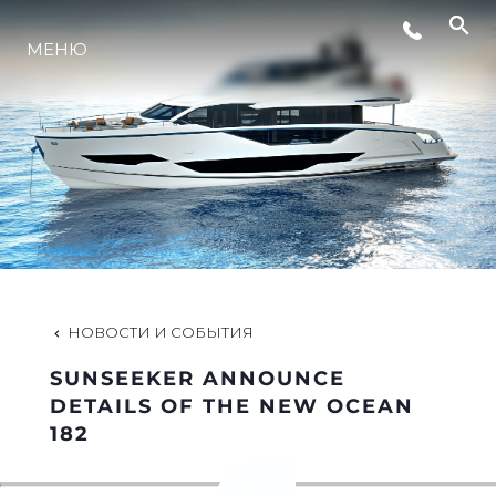
МЕНЮ
LIFESTYLE
ИННОВАЦИИ
КОМПАНИЯ
КОМАНДА
НОВОСТИ И СОБЫТИЯ
SUNSEEKER ANNOUNCE
НАСЛЕДИЕ
DETAILS OF THE NEW OCEAN
182
VALUE YOUR BOAT