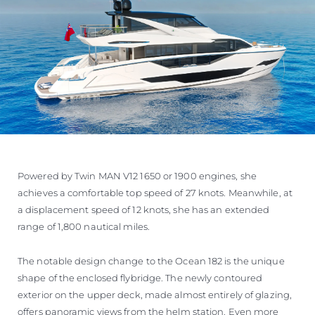
Powered by Twin MAN V12 1650 or 1900 engines, she
achieves a comfortable top speed of 27 knots. Meanwhile, at
a displacement speed of 12 knots, she has an extended
range of 1,800 nautical miles.
The notable design change to the Ocean 182 is the unique
shape of the enclosed flybridge. The newly contoured
exterior on the upper deck, made almost entirely of glazing,
offers panoramic views from the helm station. Even more