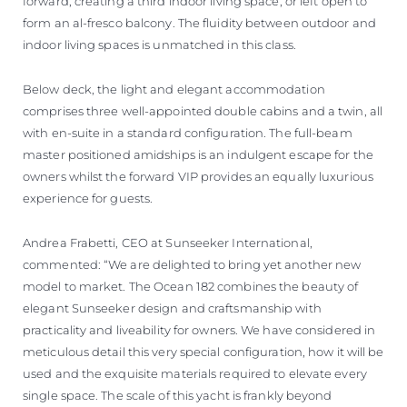
forward, creating a third indoor living space, or left open to
form an al-fresco balcony. The fluidity between outdoor and
indoor living spaces is unmatched in this class.
Below deck, the light and elegant accommodation
comprises three well-appointed double cabins and a twin, all
with en-suite in a standard configuration. The full-beam
master positioned amidships is an indulgent escape for the
owners whilst the forward VIP provides an equally luxurious
experience for guests.
Andrea Frabetti, CEO at Sunseeker International,
commented: “We are delighted to bring yet another new
model to market. The Ocean 182 combines the beauty of
elegant Sunseeker design and craftsmanship with
practicality and liveability for owners. We have considered in
meticulous detail this very special configuration, how it will be
used and the exquisite materials required to elevate every
single space. The scale of this yacht is frankly beyond