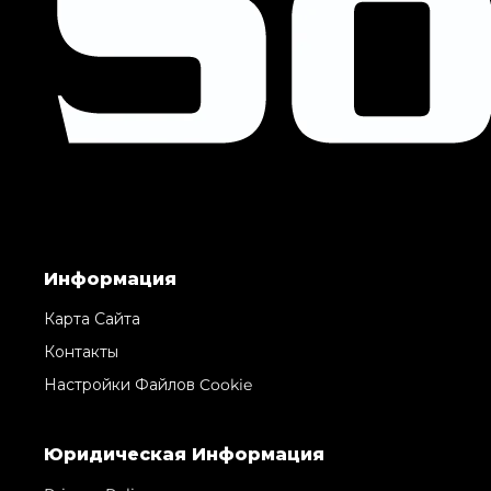
Информация
Карта Сайта
Контакты
Настройки Файлов Cookie
Юридическая Информация