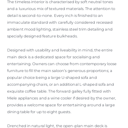
The timeless interior is characterised by soft neutral tones
and a luxurious mix of textured materials. The attention to
detail is second-to-none. Every inch is finished to an
immaculate standard with carefully considered recessed
ambient mood lighting, stainless steel trim detailing and
specially designed feature bulkheads.
Designed with usability and liveability in mind, the entire
main deck is a dedicated space for socialising and
entertaining. Owners can choose from contemporary loose
furniture to fill the main saloon’s generous proportions; a
popular choice being a large U-shaped sofa and
accompanying chairs, or an additional L-shaped sofa and
exquisite coffee table. The forward galley fully fitted with
Miele appliances and a wine cooler if desired by the owner,
provides a welcome space for entertaining around a large
dining table for up to eight guests.
Drenched in natural light, the open-plan main deck is