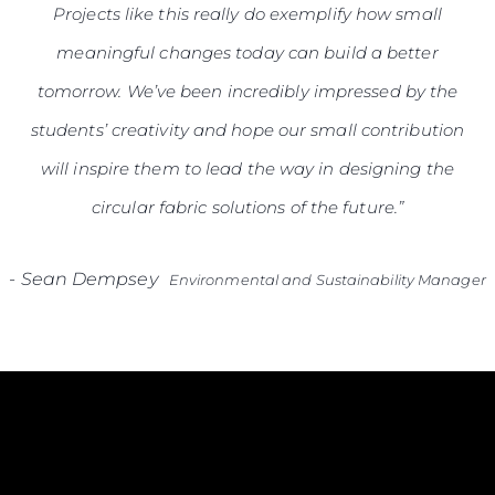
Projects like this really do exemplify how small
meaningful changes today can build a better
tomorrow. We’ve been incredibly impressed by the
students’ creativity and hope our small contribution
will inspire them to lead the way in designing the
circular fabric solutions of the future.”
-
Sean Dempsey
Environmental and Sustainability Manager