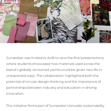
Sunseeker was invited to AUB to view the final presentations,
where students showcased how materials used across the
brand’s globally renowned yachts could be given new life in
unexpected ways. The collaboration highlighted both the
potential of circular design thinking and the importance of
partnerships between industry and education in driving
innovation.
This initiative forms part of Sunseeker’s broader sustainability