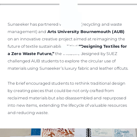
Sunseeker has partnered with
SUEZ
(recycling and waste
management) and
Arts University Bournemouth (AUB)
on an innovative creative project aimed at reimagining the
future of textile sustainability. Titled
“Designing Textiles for
a Zero Waste Future,”
the initiative designed by SUEZ
challenged AUB students to explore the circular use of
materials using Sunseeker’s luxury fabric and leather offcuts.
The brief encouraged students to rethink traditional design
by creating pieces that could be not only crafted from
reclaimed materials but also disassembled and repurposed
into new items, extending the lifecycle of valuable resources
and reducing waste.