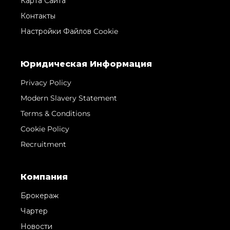
Карта Сайта
Контакты
Настройки Файлов Cookie
Юридическая Информация
Privacy Policy
Modern Slavery Statement
Terms & Conditions
Cookie Policy
Recruitment
Компания
Брокераж
Чартер
Новости