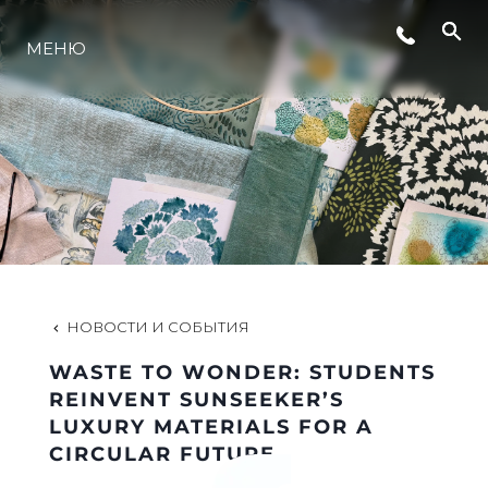
МЕНЮ
LIFESTYLE
ИННОВАЦИИ
КОМПАНИЯ
КОМАНДА
НОВОСТИ И СОБЫТИЯ
WASTE TO WONDER: STUDENTS
НАСЛЕДИЕ
REINVENT SUNSEEKER’S
LUXURY MATERIALS FOR A
CIRCULAR FUTURE
VALUE YOUR BOAT