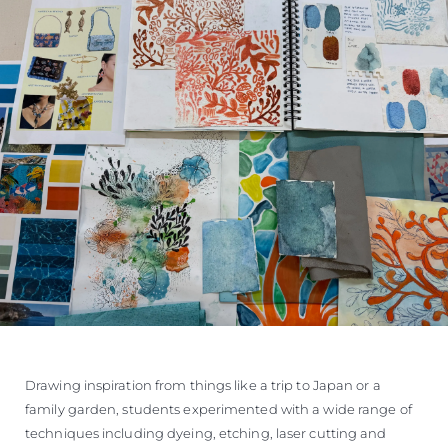
Drawing inspiration from things like a trip to Japan or a
family garden, students experimented with a wide range of
techniques including dyeing, etching, laser cutting and