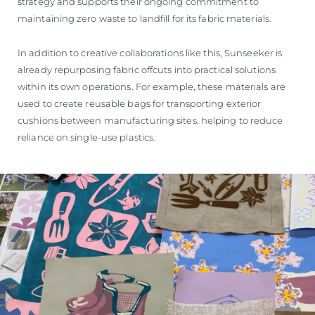
strategy and supports their ongoing commitment to
maintaining zero waste to landfill for its fabric materials.
In addition to creative collaborations like this, Sunseeker is
already repurposing fabric offcuts into practical solutions
within its own operations. For example, these materials are
used to create reusable bags for transporting exterior
cushions between manufacturing sites, helping to reduce
reliance on single-use plastics.