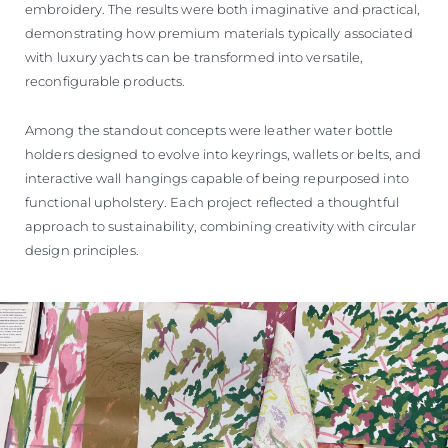
embroidery. The results were both imaginative and practical,
demonstrating how premium materials typically associated
with luxury yachts can be transformed into versatile,
reconfigurable products.
Among the standout concepts were leather water bottle
holders designed to evolve into keyrings, wallets or belts, and
interactive wall hangings capable of being repurposed into
functional upholstery. Each project reflected a thoughtful
approach to sustainability, combining creativity with circular
design principles.