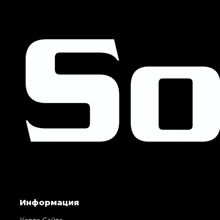
Информация