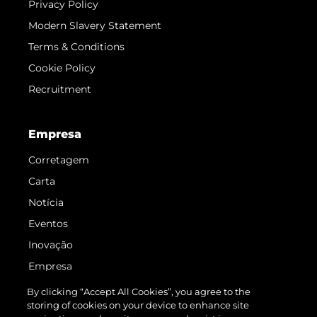
Privacy Policy
Modern Slavery Statement
Terms & Conditions
Cookie Policy
Recruitment
Empresa
Corretagem
Carta
Notícia
Eventos
Inovação
Empresa
Equipe
By clicking “Accept All Cookies”, you agree to the
storing of cookies on your device to enhance site
Estilo De Vida