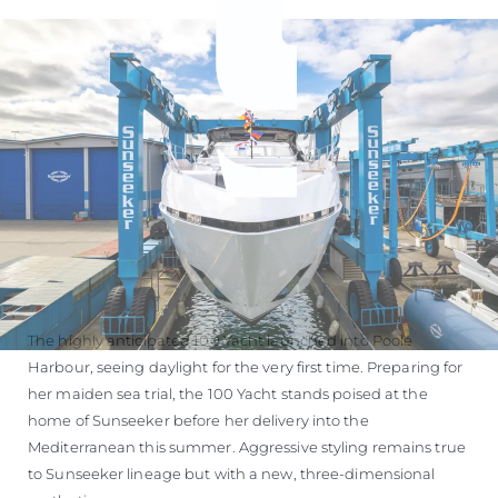
The highly anticipated 100 Yacht launched into Poole
Harbour, seeing daylight for the very first time. Preparing for
her maiden sea trial, the 100 Yacht stands poised at the
home of Sunseeker before her delivery into the
Mediterranean this summer. Aggressive styling remains true
to Sunseeker lineage but with a new, three-dimensional