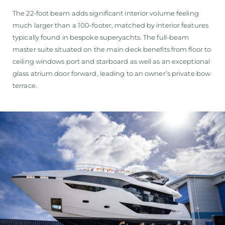
The 22-foot beam adds significant interior volume feeling
much larger than a 100-footer, matched by interior features
typically found in bespoke superyachts. The full-beam
master suite situated on the main deck benefits from floor to
ceiling windows port and starboard as well as an exceptional
glass atrium door forward, leading to an owner’s private bow
terrace.