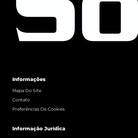
Informações
Mapa Do Site
Contato
Preferências De Cookies
Informação Jurídica