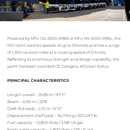
Powered by MTU 12V 2000 M96X or MTU 16V 2000 M96L, the
100 Yacht reaches speeds of up to 29 knots and has a range
of 1,300 nautical miles at a cruising speed of 12 knots.
Reflecting its enormous strength and design capability, the
yacht has been awarded CE Category A/Ocean status.
PRINCIPAL CHARACTERISTICS
Length overall – 29.85 m / 97’11”
Beam – 6.90 m / 22’8”
Draft (full load) – 2.10 m / 6’10”
Displacement (half load) – 94,119 kg / 207,497 lb
Fuel capacity – 12,800 litres / 3,381 US gal.
Fresh water capacity – 1,800 litres / 476 US gal.