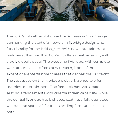
The 100 Yacht will revolutionise the Sunseeker
Yacht
range,
earmarking the start of a new era in flybridge design and
functionality for the British yard. With new entertainment
features at the fore, the 100 Yacht offers great versatility with
a truly global appeal. The sweeping flybridge, with complete
walk-around access from bow to stern, is one of the
exceptional entertainment areas that defines the 100 Yacht.
The vast space on the flybridge is cleverly zoned to offer
seamless entertainment. The foredeck has two separate
seating arrangements with cinema screen capability, while
the central flybridge has L-shaped seating, a fully equipped
wet bar and space aft for free-standing furniture or a spa
bath.