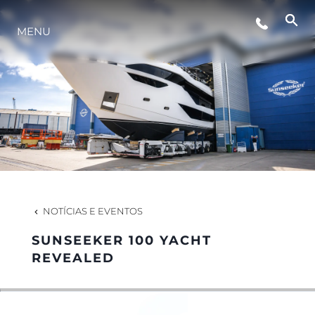
MENU
ESTILO DE VIDA
INOVAÇÃO
EMPRESA
EQUIPE
NOTÍCIAS E EVENTOS
SUNSEEKER 100 YACHT
HERANÇA
REVEALED
VALUE YOUR BOAT