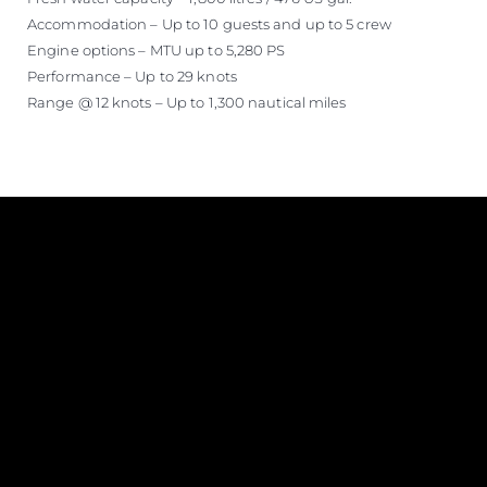
Accommodation – Up to 10 guests and up to 5 crew
Engine options – MTU up to 5,280 PS
Performance – Up to 29 knots
Range @ 12 knots – Up to 1,300 nautical miles