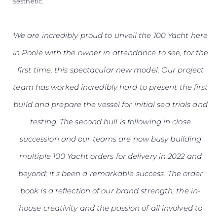
aesthetic.
We are incredibly proud to unveil the 100 Yacht here
in Poole with the owner in attendance to see, for the
first time, this spectacular new model. Our project
team has worked incredibly hard to present the first
build and prepare the vessel for initial sea trials and
testing. The second hull is following in close
succession and our teams are now busy building
multiple 100 Yacht orders for delivery in 2022 and
beyond; it’s been a remarkable success. The order
book is a reflection of our brand strength, the in-
house creativity and the passion of all involved to