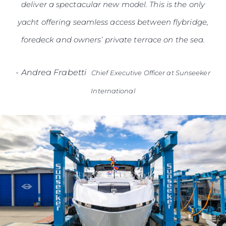
deliver a spectacular new model. This is the only
yacht offering seamless access between flybridge,
foredeck and owners’ private terrace on the sea.
-
Andrea Frabetti
Chief Executive Officer at Sunseeker
International