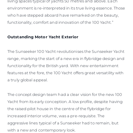
living spaces typical of yachts 50 metres and above. Each
environment is re-interpreted in its true living essence. Those
who have stepped aboard have remarked on the beauty,
functionality, comfort and innovation of the 100 Yacht.”
Outstanding Motor Yacht Exterior
The Sunseeker 100 Yacht revolutionises the Sunseeker Yacht
range, marking the start of a new era in flybridge design and
functionality for the British yard. With new entertainment
features at the fore, the 100 Yacht offers great versatility with
a truly global appeal.
The concept design team had a clear vision for the new 100
Yacht from its early conception. A low profile, despite having
the raised pilot house in the centre of the flybridge for
increased interior volume, was a pre-requisite. The
aggressive lines typical of a Sunseeker had to remain, but
with a new and contemporary look.