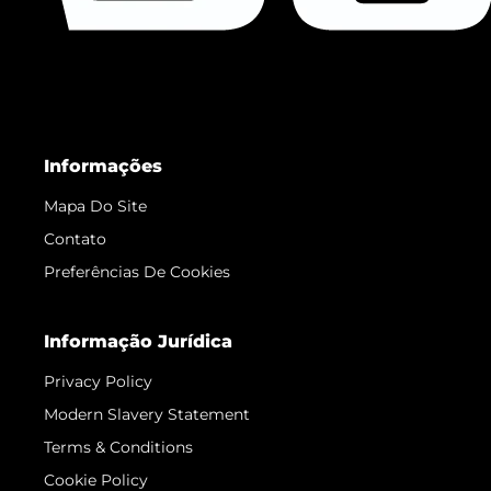
Informações
Mapa Do Site
Contato
Preferências De Cookies
Informação Jurídica
Privacy Policy
Modern Slavery Statement
Terms & Conditions
Cookie Policy