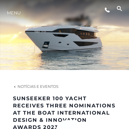
MENU
ESTILO DE VIDA
INOVAÇÃO
EMPRESA
EQUIPE
NOTÍCIAS E EVENTOS
SUNSEEKER 100 YACHT
HERANÇA
RECEIVES THREE NOMINATIONS
AT THE BOAT INTERNATIONAL
DESIGN & INNOVATION
VALUE YOUR BOAT
AWARDS 2023