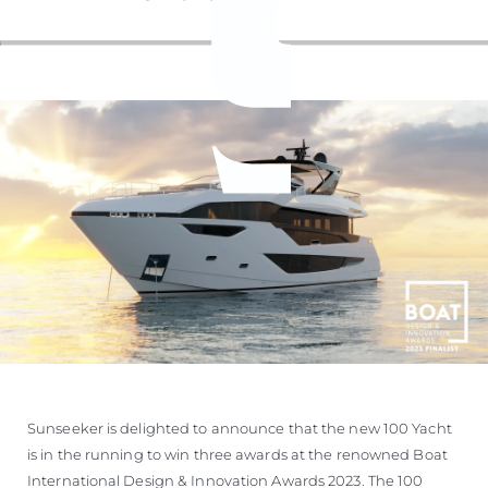
Sunseeker is delighted to announce that the new 100 Yacht
is in the running to win three awards at the renowned Boat
International Design & Innovation Awards 2023. The 100