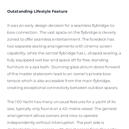
Outstanding Lifestyle Feature
It was an early design decision for a seamless flybridge-to-
bow connection. The vast space on the flybridge is cleverly
zoned to offer seamless entertainment. The foredeck has
two separate seating arrangements with cinema screen
capability, while the central flybridge has L-shaped seating, a
fully equipped wet bar and space aft for free-standing
furniture or a spa bath. Stunning glass atrium doors forward
of the master stateroom lead to an owner’s private bow
terrace which is also accessible from the main flybridge,
creating exceptional connectivity between outdoor spaces.
The 100 Yacht has many unusual features for a yacht of its
size, typically only found on a 40-metre vessel. The general
arrangement allows owners and crew to operate
independently without interruption. The port side is