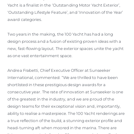
Yacht is a finalist in the ‘Outstanding Motor Yacht Exterior’,
‘Outstanding Lifestyle Feature’, and ‘Innovation of the Year’
award categories.
Two years in the making, the 100 Yacht has had a long
design process and a fusion of existing proven ideas with a
new, fast-flowing layout. The exterior spaces unite the yacht
as one vast entertainment space.
Andrea Frabetti, Chief Executive Officer at Sunseeker
International, commented: “We are thrilled to have been
shortlisted in these prestigious design awards for a
consecutive year. The rate of innovation at Sunseeker is one
of the greatest in the industry, and we are proud of the
design teams for their exceptional vision and, importantly,
ability to realise a masterpiece. The 100 Yacht renderings are
a true reflection of the build, a stunning exterior profile and
head-turning aft when moored in the marina. There are