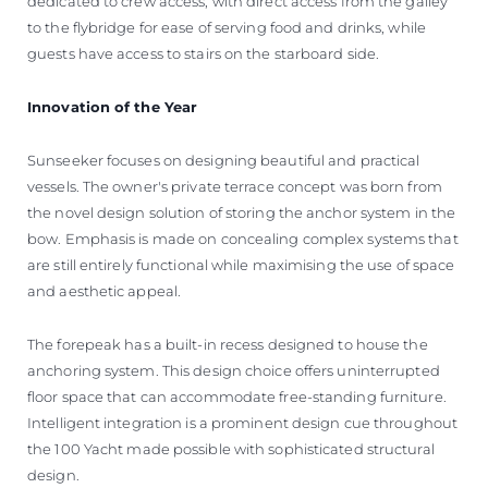
dedicated to crew access, with direct access from the galley
to the flybridge for ease of serving food and drinks, while
guests have access to stairs on the starboard side.
Innovation of the Year
Sunseeker focuses on designing beautiful and practical
vessels. The owner's private terrace concept was born from
the novel design solution of storing the anchor system in the
bow. Emphasis is made on concealing complex systems that
are still entirely functional while maximising the use of space
and aesthetic appeal.
The forepeak has a built-in recess designed to house the
anchoring system. This design choice offers uninterrupted
floor space that can accommodate free-standing furniture.
Intelligent integration is a prominent design cue throughout
the 100 Yacht made possible with sophisticated structural
design.