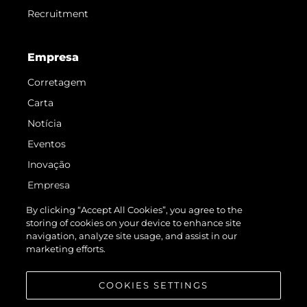
Recruitment
Empresa
Corretagem
Carta
Notícia
Eventos
Inovação
Empresa
Equipe
By clicking “Accept All Cookies”, you agree to the
storing of cookies on your device to enhance site
Estilo De Vida
navigation, analyze site usage, and assist in our
Herança
marketing efforts.
Value Your Boat
COOKIES SETTINGS