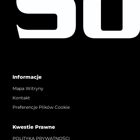
Informacje
Mapa Witryny
Kontakt
Preferencje Plików Cookie
Kwestie Prawne
POLITYKA PRYWATNOŚCI