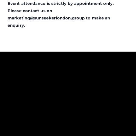
Event attendance is strictly by appointment only.
Please contact us on
marketing@sunseekerlondon.group
to make an
enquiry.