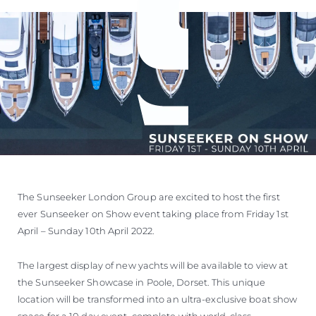
The Sunseeker London Group are excited to host the first
ever Sunseeker on Show event taking place from Friday 1st
April – Sunday 10th April 2022.
The largest display of new yachts will be available to view at
the Sunseeker Showcase in Poole, Dorset. This unique
location will be transformed into an ultra-exclusive boat show