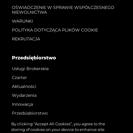
OŚWIADCZENIE W SPRAWIE WSPÓŁCZESNEGO
NIEWOLNICTWA
WARUNKI
POLITYKA DOTYCZĄCA PLIKÓW COOKIE
REKRUTACJA
Przedsiębiorstwo
Usługi Brokerskie
Czarter
Aktualności
Wydarzenia
Innowacja
Przedsiębiorstwo
Zespół
By clicking “Accept All Cookies”, you agree to the
storing of cookies on your device to enhance site
Styl Życia