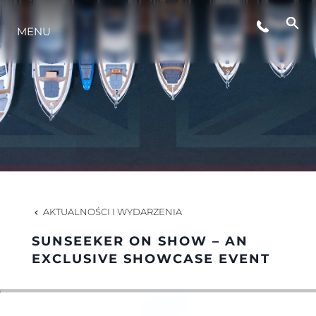
MENU
STYL ŻYCIA
INNOWACJA
PRZEDSIĘBIORSTWO
ZESPÓŁ
AKTUALNOŚCI I WYDARZENIA
SUNSEEKER ON SHOW – AN
TRADYCJA
EXCLUSIVE SHOWCASE EVENT
WYCEŃ SWOJĄ ŁÓDŹ