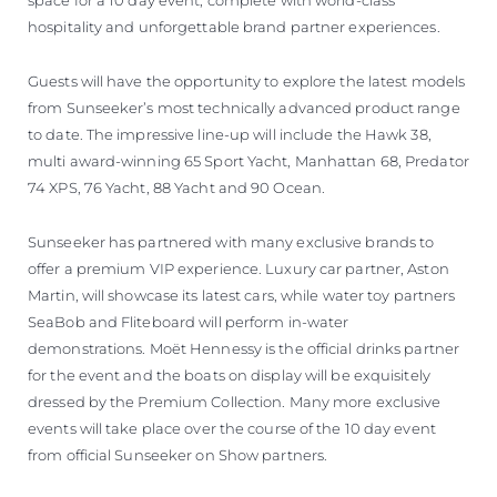
space for a 10 day event, complete with world-class
hospitality and unforgettable brand partner experiences.
Guests will have the opportunity to explore the latest models
from Sunseeker’s most technically advanced product range
to date. The impressive line-up will include the Hawk 38,
multi award-winning 65 Sport Yacht, Manhattan 68, Predator
74 XPS, 76 Yacht, 88 Yacht and 90 Ocean.
Sunseeker has partnered with many exclusive brands to
offer a premium VIP experience. Luxury car partner, Aston
Martin, will showcase its latest cars, while water toy partners
SeaBob and Fliteboard will perform in-water
demonstrations. Moët Hennessy is the official drinks partner
for the event and the boats on display will be exquisitely
dressed by the Premium Collection. Many more exclusive
events will take place over the course of the 10 day event
from official Sunseeker on Show partners.