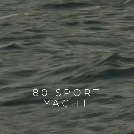
80 SPORT
YACHT