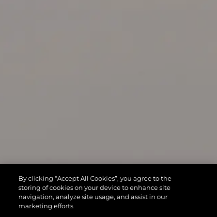
By clicking “Accept All Cookies”, you agree to the
storing of cookies on your device to enhance site
navigation, analyze site usage, and assist in our
marketing efforts.