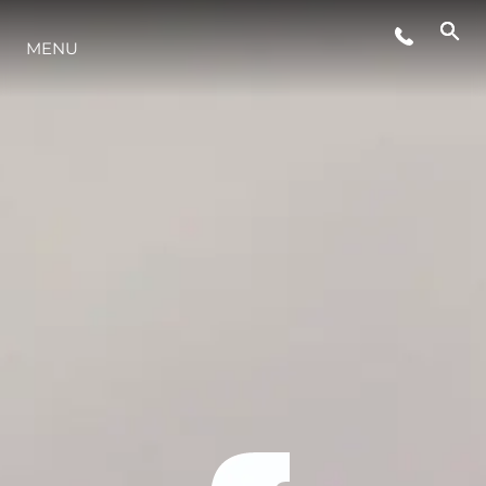
MENU
LIFESTYLE
INNOVAZIONE
L'AZIENDA
IL TEAM
HERITAGE
VALUTA LA TUA IMBARCAZIONE