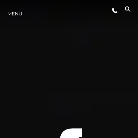
MENU
STYLE DE VIE
L'INNOVATION
LA SOCIÉTÉ
NOTRE ÉQUIPE
NOTRE HÉRITAGE
ESTIMEZ VOTRE BATEAU