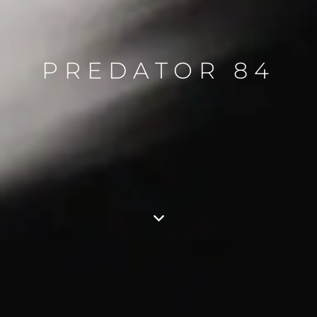
PREDATOR 84