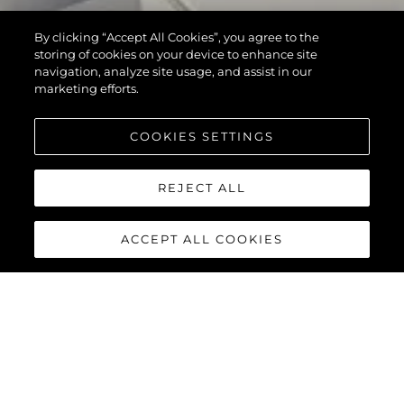
By clicking “Accept All Cookies”, you agree to the
storing of cookies on your device to enhance site
navigation, analyze site usage, and assist in our
marketing efforts.
COOKIES SETTINGS
REJECT ALL
ACCEPT ALL COOKIES