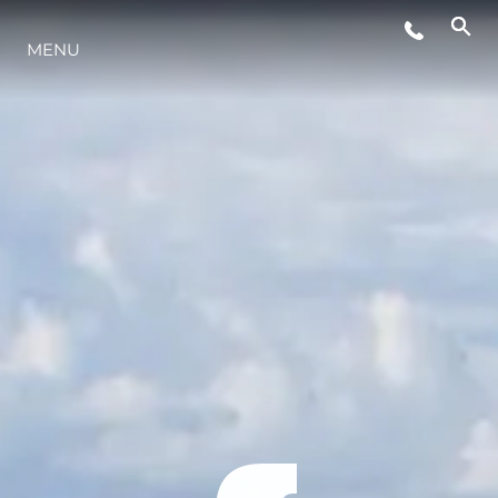
MENU
STYLE DE VIE
L'INNOVATION
LA SOCIÉTÉ
NOTRE ÉQUIPE
NOTRE HÉRITAGE
ESTIMEZ VOTRE BATEAU