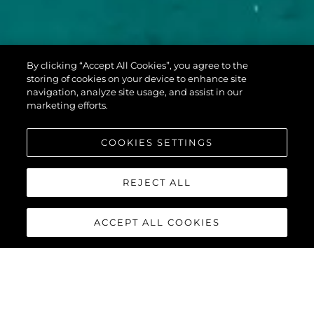
PREDATOR 60
By clicking “Accept All Cookies”, you agree to the
EVO™
storing of cookies on your device to enhance site
navigation, analyze site usage, and assist in our
marketing efforts.
COOKIES SETTINGS
REJECT ALL
ACCEPT ALL COOKIES