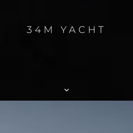
34M YACHT