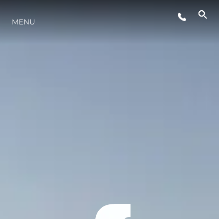
MENU
STYLE DE VIE
L'INNOVATION
LA SOCIÉTÉ
NOTRE ÉQUIPE
NOTRE HÉRITAGE
ESTIMEZ VOTRE BATEAU