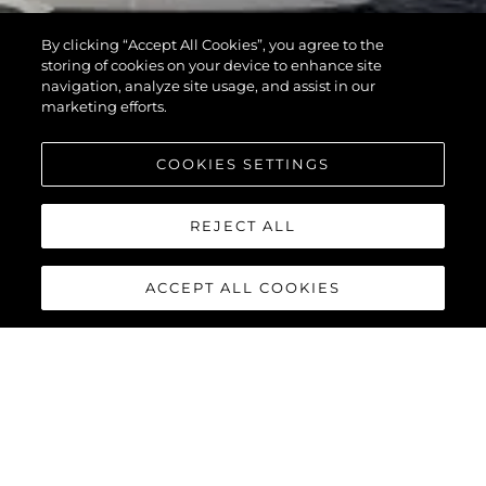
By clicking “Accept All Cookies”, you agree to the
storing of cookies on your device to enhance site
navigation, analyze site usage, and assist in our
marketing efforts.
COOKIES SETTINGS
REJECT ALL
ACCEPT ALL COOKIES