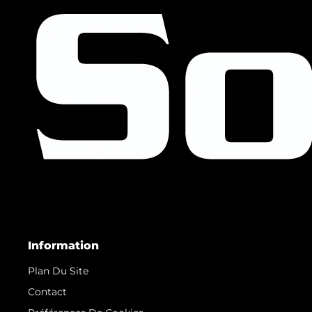
Information
Plan Du Site
Contact