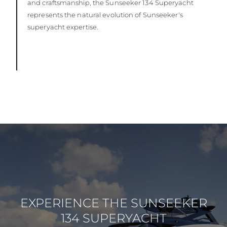
and craftsmanship, the Sunseeker 134 Superyacht
represents the natural evolution of Sunseeker's
superyacht expertise.
EXPERIENCE THE SUNSEEKER
134 SUPERYACHT