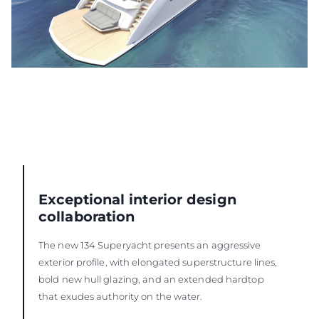
Exceptional interior design
collaboration
The new 134 Superyacht presents an aggressive
exterior profile, with elongated superstructure lines,
bold new hull glazing, and an extended hardtop
that exudes authority on the water.