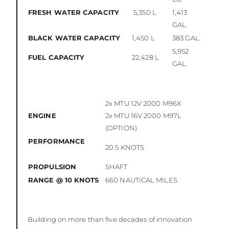
FRESH WATER CAPACITY
5,350 L
1,413
GAL.
BLACK WATER CAPACITY
1,450 L
383 GAL.
5,952
FUEL CAPACITY
22,428 L
GAL.
2x MTU 12V 2000 M96X
ENGINE
2x MTU 16V 2000 M97L
(OPTION)
PERFORMANCE
20.5 KNOTS
PROPULSION
SHAFT
RANGE @ 10 KNOTS
660 NAUTICAL MILES
Building on more than five decades of innovation