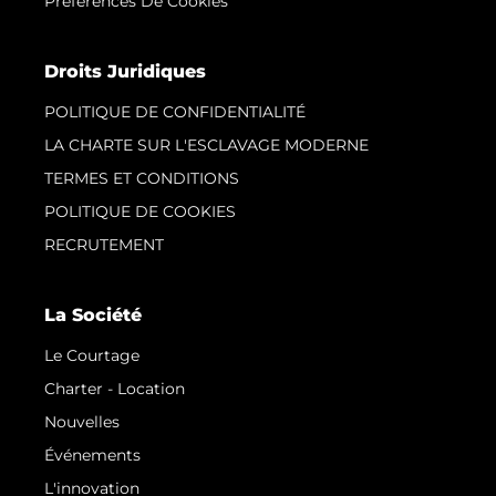
Préférences De Cookies
Droits Juridiques
POLITIQUE DE CONFIDENTIALITÉ
LA CHARTE SUR L'ESCLAVAGE MODERNE
TERMES ET CONDITIONS
POLITIQUE DE COOKIES
RECRUTEMENT
La Société
Le Courtage
Charter - Location
Nouvelles
Événements
L'innovation