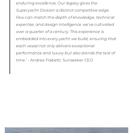
enduring excellence. Our legacy gives the
Superyacht Division a distinct competitive edge.
Few can match the depth of knowledge, technical
expertise, and design intelligence we've cultivated
over a quarter of a century. This experience is
embedded into every yacht we build, ensuring that
each vessel not only delivers exceptional
performance and luxury but also stands the test of
time.
’ - Andrea Frabetti, Sunseeker CEO