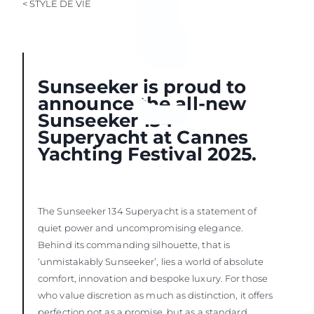
< STYLE DE VIE
Sunseeker is proud to
announce the all-new
Sunseeker 134
Superyacht at Cannes
Yachting Festival 2025.
The Sunseeker 134 Superyacht is a statement of
quiet power and uncompromising elegance.
Behind its commanding silhouette, that is
‘unmistakably Sunseeker’, lies a world of absolute
comfort, innovation and bespoke luxury. For those
who value discretion as much as distinction, it offers
perfection not as a promise, but as a standard