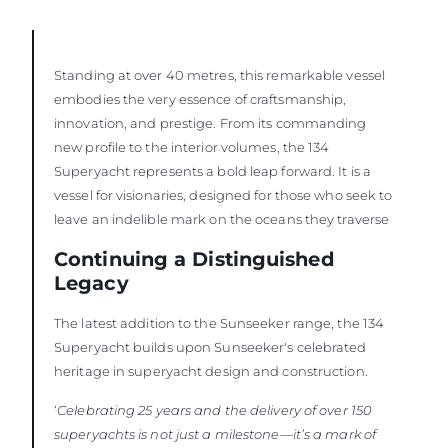
Standing at over 40 metres, this remarkable vessel
embodies the very essence of craftsmanship,
innovation, and prestige. From its commanding
new profile to the interior volumes, the 134
Superyacht represents a bold leap forward. It is a
vessel for visionaries, designed for those who seek to
leave an indelible mark on the oceans they traverse
Continuing a Distinguished
Legacy
The latest addition to the Sunseeker range, the 134
Superyacht builds upon Sunseeker's celebrated
heritage in superyacht design and construction.
‘
Celebrating 25 years and the delivery of over 150
superyachts is not just a milestone—it’s a mark of