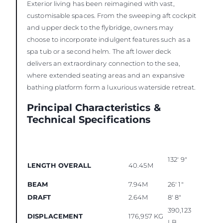
Exterior living has been reimagined with vast,
customisable spaces. From the sweeping aft cockpit
and upper deck to the flybridge, owners may
choose to incorporate indulgent features such as a
spa tub or a second helm. The aft lower deck
delivers an extraordinary connection to the sea,
where extended seating areas and an expansive
bathing platform form a luxurious waterside retreat.
Principal Characteristics &
Technical Specifications
132' 9"
LENGTH OVERALL
40.45M
BEAM
7.94M
26' 1"
DRAFT
2.64M
8' 8"
390,123
DISPLACEMENT
176,957 KG
LB