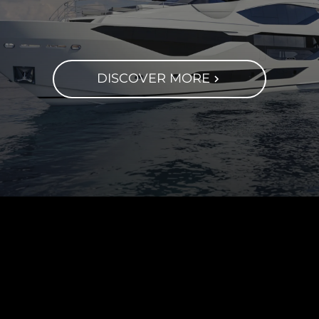
DISCOVER MORE