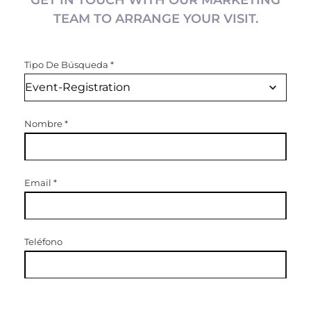
GET IN TOUCH WITH OUR MARKETING
TEAM TO ARRANGE YOUR VISIT.
Tipo De Búsqueda
*
Nombre
*
Email
*
Teléfono