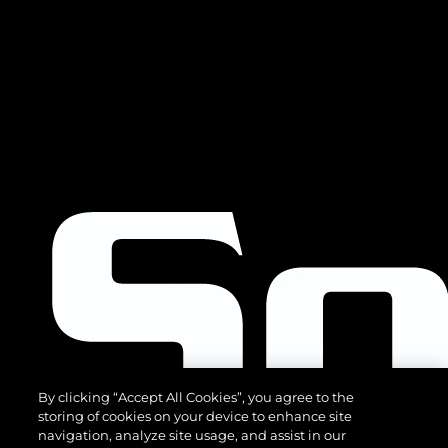
By clicking “Accept All Cookies”, you agree to the
storing of cookies on your device to enhance site
navigation, analyze site usage, and assist in our