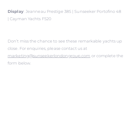
Display
:
Jeanneau Prestige 38S | Sunseeker Portofino 48
| Cayman Yachts F520
Don’t miss the chance to see these remarkable yachts up
close. For enquiries, please contact us at
marketing@sunseekerlondongroup.com
or complete the
form below.