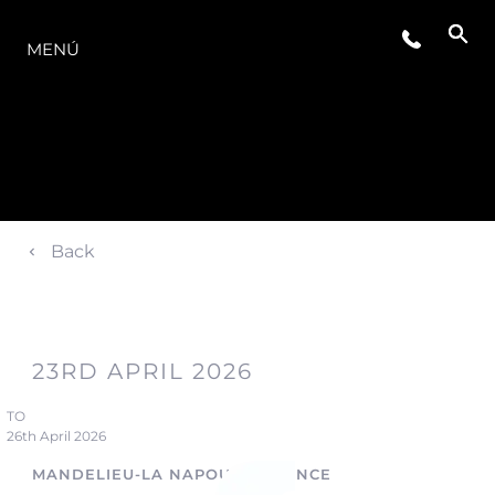
LA GAMA
MENÚ
Back
23RD APRIL 2026
TO
26th April 2026
MANDELIEU-LA NAPOULE, FRANCE