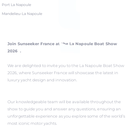
Port La Napoule
Mandelieu-La Napoule
Join Sunseeker France at the La Napoule Boat Show
2026 .
We are delighted to invite you to the La Napoule Boat Show
2026, where Sunseeker France will showcase the latest in
luxury yacht design and innovation.
Our knowledgeable team will be available throughout the
show to guide you and answer any questions, ensuring an
unforgettable experience as you explore some of the world’s
most iconic motor yachts.