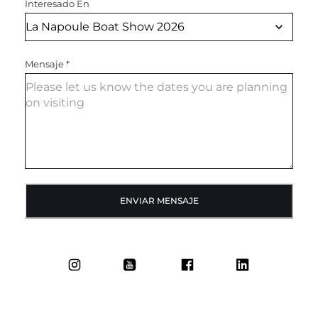
Interesado En
Mensaje
*
ENVIAR MENSAJE