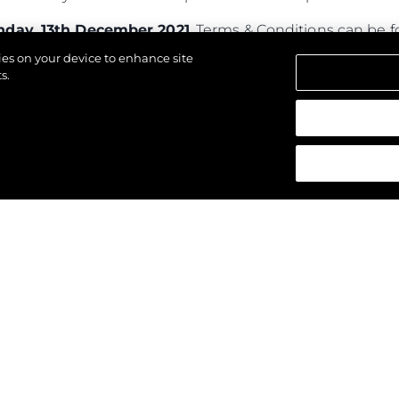
day, 13th December 2021
. Terms & Conditions can be
kies on your device to enhance site
s.
alten.