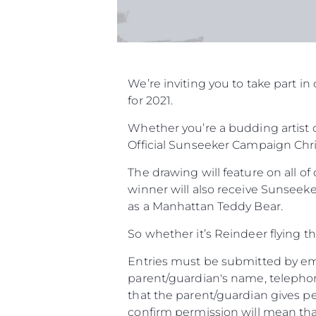
We’re inviting you to take part 
for 2021.
Whether you’re a budding artist o
Official Sunseeker Campaign Chri
The drawing will feature on all o
winner will also receive Sunseeke
as a Manhattan Teddy Bear.
So whether it’s Reindeer flying t
Entries must be submitted by ema
parent/guardian's name, telephon
that the parent/guardian gives pe
confirm permission will mean that