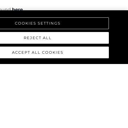
 found
here
.
COOKIES SETTINGS
REJECT ALL
ACCEPT ALL COOKIES