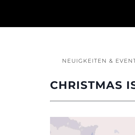
Information
Standort Karte
Kontakt
Cookies
NEUIGKEITEN & EVEN
CHRISTMAS I