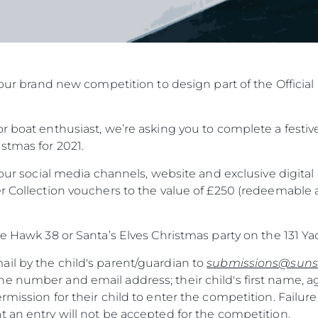
in our brand new competition to design part of the Offic
r boat enthusiast, we’re asking you to complete a festive
stmas for 2021.
f our social media channels, website and exclusive digit
r Collection vouchers to the value of £250 (redeemable a
he Hawk 38 or Santa’s Elves Christmas party on the 131 Ya
il by the child's parent/guardian to
submissions@suns
e number and email address; their child's first name, a
rmission for their child to enter the competition. Failure
 an entry will not be accepted for the competition.