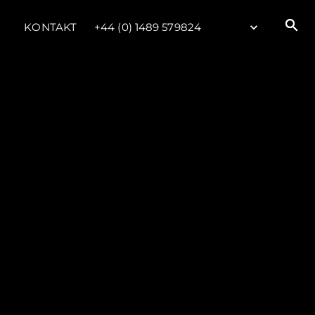
KONTAKT
+44 (0) 1489 579824