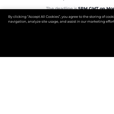
The deadline is
5PM GMT on Mon
By clicking “Accept All Cookies”, you agree to the storing of coo
Good luck!
navigation, analyze site usage, and assist in our marketing effort
© 2026 Sunseeker London Group.Alle Rechte vorbeh