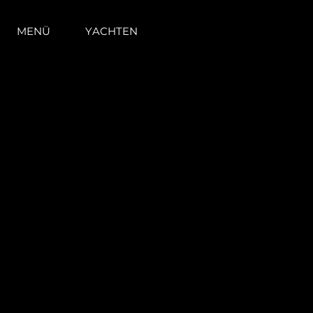
MENÜ
YACHTEN