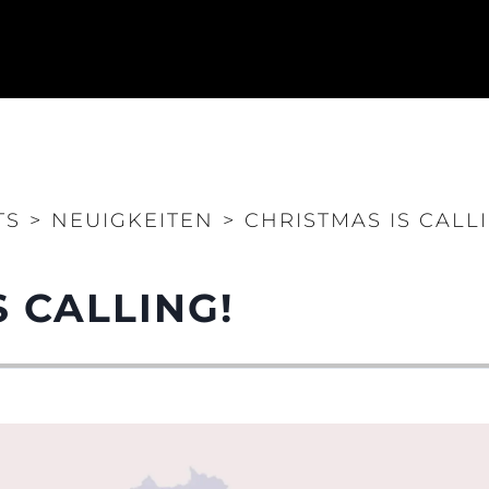
Rechtliches
Die Fi
DATENSCHUTZRICHTLINIE
Brokera
ERKLÄRUNG ZUR
Bootscha
MODERNEN SKLAVEREI
Neuigkei
ALLGEMEINE
Veransta
TS
>
NEUIGKEITEN
>
CHRISTMAS IS CALL
GESCHÄFTSBEDINGUNGEN
Innovati
COOKIE POLITIK
Die Firm
RECRUITING
S CALLING!
Das Tea
Lifestyle
Geschich
Bewerten