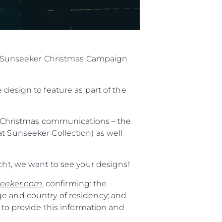
ial Sunseeker Christmas Campaign
 design to feature as part of the
al Christmas communications – the
t Sunseeker Collection) as well
cht, we want to see your designs!
eeker.com
, confirming: the
ge and country of residency; and
 to provide this information and