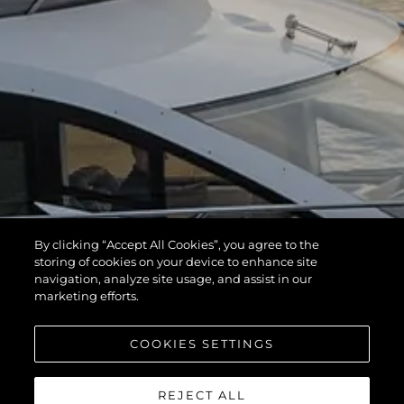
By clicking “Accept All Cookies”, you agree to the
storing of cookies on your device to enhance site
navigation, analyze site usage, and assist in our
marketing efforts.
COOKIES SETTINGS
REJECT ALL