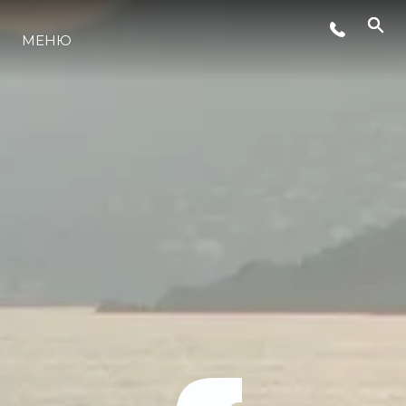
МЕНЮ
ЛАЙФСТАЙЛ
ИНОВАЦИЯ
КОМПАНИЯТА
ЕКИПЪТ
НАСЛЕДСТВО
ОЦЕНЕТЕ ВАШАТА ЯХТА