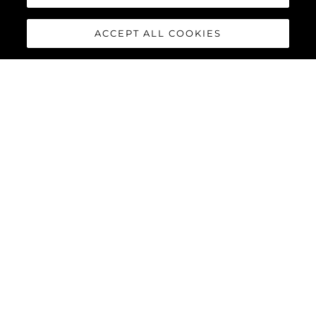
ACCEPT ALL COOKIES