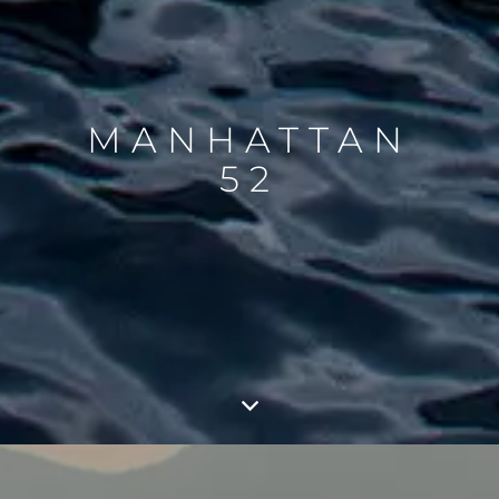
MANHATTAN
52