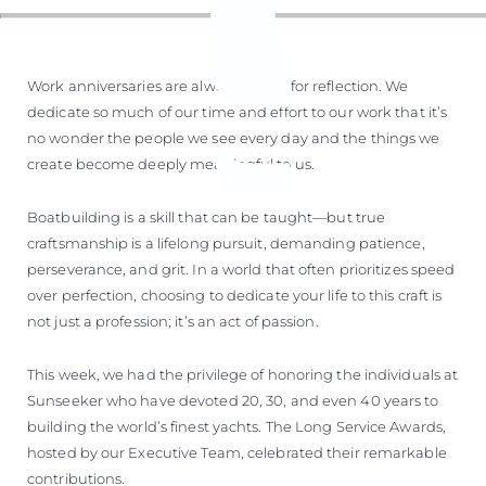
Work anniversaries are always a time for reflection. We
dedicate so much of our time and effort to our work that it’s
no wonder the people we see every day and the things we
create become deeply meaningful to us.
Boatbuilding is a skill that can be taught—but true
craftsmanship is a lifelong pursuit, demanding patience,
perseverance, and grit. In a world that often prioritizes speed
over perfection, choosing to dedicate your life to this craft is
not just a profession; it’s an act of passion.
This week, we had the privilege of honoring the individuals at
Sunseeker who have devoted 20, 30, and even 40 years to
building the world’s finest yachts. The Long Service Awards,
hosted by our Executive Team, celebrated their remarkable
contributions.