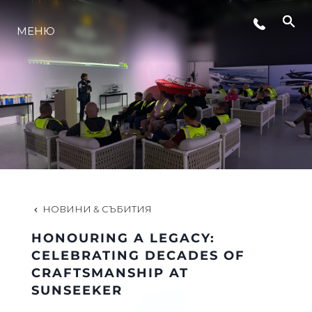
МЕНЮ
ЛАЙФСТАЙЛ
ИНОВАЦИЯ
КОМПАНИЯТА
ЕКИПЪТ
НОВИНИ & СЪБИТИЯ
HONOURING A LEGACY:
НАСЛЕДСТВО
CELEBRATING DECADES OF
CRAFTSMANSHIP AT
SUNSEEKER
ОЦЕНЕТЕ ВАШАТА ЯХТА