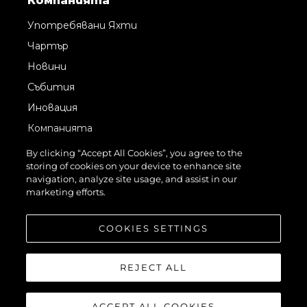
Компанията
Употребявани Яхти
Чартър
Новини
Събития
Иновация
Компанията
Екипът
By clicking “Accept All Cookies”, you agree to the
storing of cookies on your device to enhance site
Лайфстайл
navigation, analyze site usage, and assist in our
Наследство
marketing efforts.
Оценете Вашата Яхта
COOKIES SETTINGS
REJECT ALL
ACCEPT ALL COOKIES