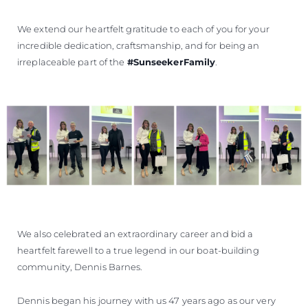
We extend our heartfelt gratitude to each of you for your
incredible dedication, craftsmanship, and for being an
irreplaceable part of the
#SunseekerFamily
.
We also celebrated an extraordinary career and bid a
heartfelt farewell to a true legend in our boat-building
community, Dennis Barnes.
Dennis began his journey with us 47 years ago as our very