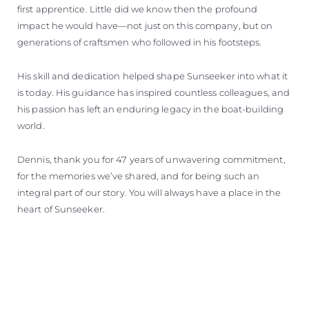
first apprentice. Little did we know then the profound
impact he would have—not just on this company, but on
generations of craftsmen who followed in his footsteps.
His skill and dedication helped shape Sunseeker into what it
is today. His guidance has inspired countless colleagues, and
his passion has left an enduring legacy in the boat-building
world.
Dennis, thank you for 47 years of unwavering commitment,
for the memories we’ve shared, and for being such an
integral part of our story. You will always have a place in the
heart of Sunseeker.