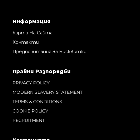
Информация
Карта На Сайта
Контакти
Предпочитания За Бисквитки
Правни Pазпоредби
PRIVACY POLICY
MODERN SLAVERY STATEMENT
TERMS & CONDITIONS
COOKIE POLICY
RECRUITMENT