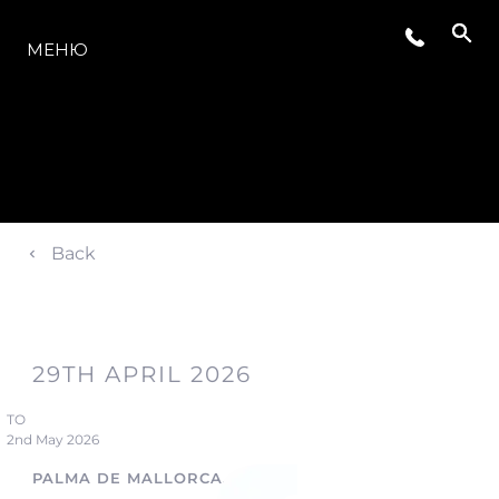
МОДЕЛИ
МЕНЮ
Back
29TH APRIL 2026
TO
2nd May 2026
PALMA DE MALLORCA, SPAIN