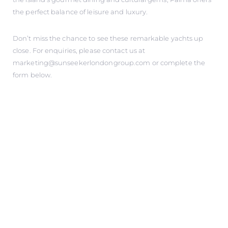
the perfect balance of leisure and luxury.
Don’t miss the chance to see these remarkable yachts up
close. For enquiries, please contact us at
marketing@sunseekerlondongroup.com
or complete the
form below.