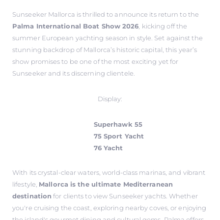
Sunseeker Mallorca is thrilled to announce its return to the
Palma International Boat Show 2026
, kicking off the
summer European yachting season in style. Set against the
stunning backdrop of Mallorca’s historic capital, this year’s
show promises to be one of the most exciting yet for
Sunseeker and its discerning clientele.
Display:
Superhawk 55
75 Sport Yacht
76 Yacht
With its crystal-clear waters, world-class marinas, and vibrant
lifestyle,
Mallorca is the ultimate Mediterranean
destination
for clients to view Sunseeker yachts. Whether
you're cruising the coast, exploring nearby coves, or enjoying
the island's gourmet dining and cultural gems, Palma offers