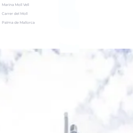
Marina Moll Vell
Carrer del Moll
Palma de Mallorca